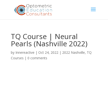
TQ Course | Neural
Pearls (Nashville 2022)
by
Innereactive
|
Oct 24, 2022
|
2022 Nashville
,
TQ
Courses
|
0 comments