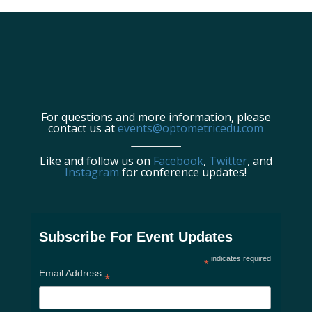
For questions and more information, please
contact us at
events@optometricedu.com
Like and follow us on
Facebook
,
Twitter
, and
Instagram
for conference updates!
Subscribe For Event Updates
indicates required
*
Email Address
*