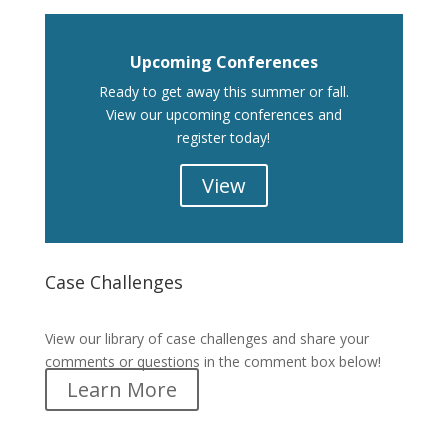
Upcoming Conferences
Ready to get away this summer or fall.
View our upcoming conferences and
register today!
View
Case Challenges
Case Challenges
View our library of case challenges and share your
comments or questions in the comment box below!
Learn More