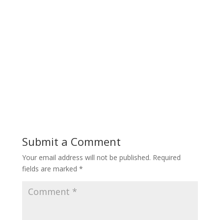
Submit a Comment
Your email address will not be published.
Required
fields are marked
*