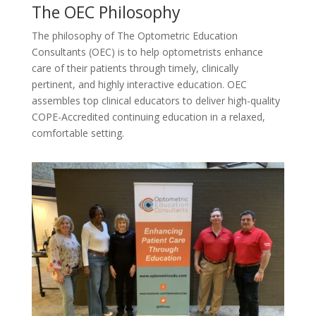
The OEC Philosophy
The philosophy of The Optometric Education
Consultants (OEC) is to help optometrists enhance
care of their patients through timely, clinically
pertinent, and highly interactive education. OEC
assembles top clinical educators to deliver high-quality
COPE-Accredited continuing education in a relaxed,
comfortable setting.