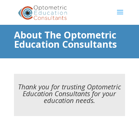
About The Optometric
Education Consultants
Thank you for trusting Optometric
Education Consultants for your
education needs.