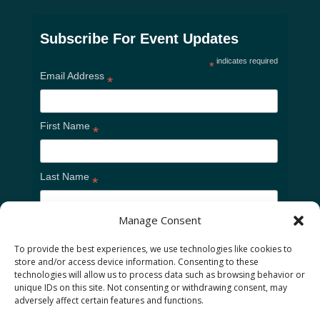
Subscribe For Event Updates
indicates required
*
Email Address
*
First Name
*
Last Name
*
Manage Consent
To provide the best experiences, we use technologies like cookies to
store and/or access device information. Consenting to these
technologies will allow us to process data such as browsing behavior or
unique IDs on this site. Not consenting or withdrawing consent, may
adversely affect certain features and functions.