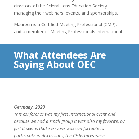
directors of the Scleral Lens Education Society
managing their webinars, events, and sponsorships.
Maureen is a Certified Meeting Professional (CMP),
and a member of Meeting Professionals International.
What Attendees Are
Saying About OEC
Germany, 2023
This conference was my first international event and
because we had a small group it was also my favorite, by
far! It seems that everyone was comfortable to
participate in discussions, the CE lectures were