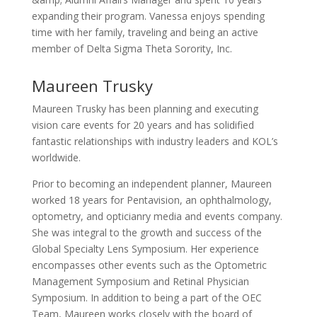
expanding their program. Vanessa enjoys spending
time with her family, traveling and being an active
member of Delta Sigma Theta Sorority, Inc.
Maureen Trusky
Maureen Trusky has been planning and executing
vision care events for 20 years and has solidified
fantastic relationships with industry leaders and KOL’s
worldwide.
Prior to becoming an independent planner, Maureen
worked 18 years for Pentavision, an ophthalmology,
optometry, and opticianry media and events company.
She was integral to the growth and success of the
Global Specialty Lens Symposium. Her experience
encompasses other events such as the Optometric
Management Symposium and Retinal Physician
Symposium. In addition to being a part of the OEC
Team, Maureen works closely with the board of