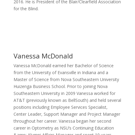
2016. He is President of the Blair/Clearfield Association
for the Blind.
Vanessa McDonald
Vanessa McDonald earned her Bachelor of Science
from the University of Evansville in Indiana and a
Master of Science from Nova Southeastern University
Huizenga Business School. Prior to joining Nova
Southeastern University in 2009 Vanessa worked for
AT&T (previously known as BellSouth) and held several
positions including Employee Services Specialist,
Center Leader, Support Manager and Project Manager
throughout her career. Vanessa began her second
career in Optometry as NSU’s Continuing Education
&amp; Alumni Affairs Manager and spent 10 years