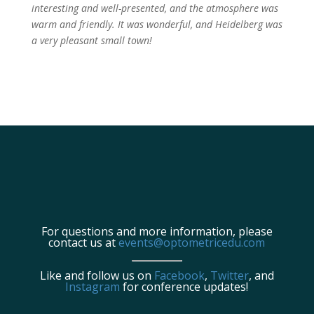
interesting and well-presented, and the atmosphere was
warm and friendly. It was wonderful, and Heidelberg was
a very pleasant small town!
For questions and more information, please
contact us at
events@optometricedu.com
Like and follow us on
Facebook
,
Twitter
, and
Instagram
for conference updates!