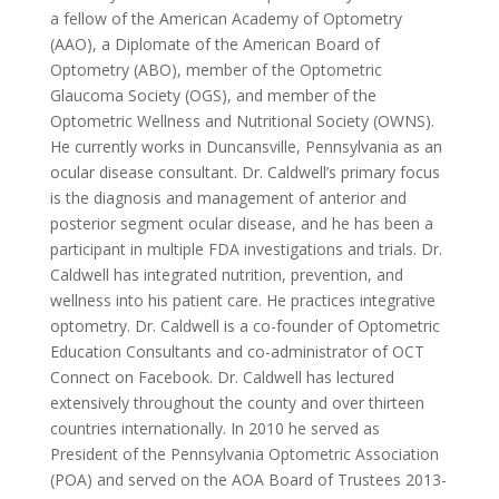
a fellow of the American Academy of Optometry
(AAO), a Diplomate of the American Board of
Optometry (ABO), member of the Optometric
Glaucoma Society (OGS), and member of the
Optometric Wellness and Nutritional Society (OWNS).
He currently works in Duncansville, Pennsylvania as an
ocular disease consultant. Dr. Caldwell’s primary focus
is the diagnosis and management of anterior and
posterior segment ocular disease, and he has been a
participant in multiple FDA investigations and trials. Dr.
Caldwell has integrated nutrition, prevention, and
wellness into his patient care. He practices integrative
optometry. Dr. Caldwell is a co-founder of Optometric
Education Consultants and co-administrator of OCT
Connect on Facebook. Dr. Caldwell has lectured
extensively throughout the county and over thirteen
countries internationally. In 2010 he served as
President of the Pennsylvania Optometric Association
(POA) and served on the AOA Board of Trustees 2013-