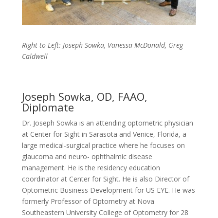
Right to Left: Joseph Sowka, Vanessa McDonald, Greg
Caldwell
Joseph Sowka, OD, FAAO,
Diplomate
Dr. Joseph Sowka is an attending optometric physician
at Center for Sight in Sarasota and Venice, Florida, a
large medical-surgical practice where he focuses on
glaucoma and neuro- ophthalmic disease
management. He is the residency education
coordinator at Center for Sight. He is also Director of
Optometric Business Development for US EYE. He was
formerly Professor of Optometry at Nova
Southeastern University College of Optometry for 28