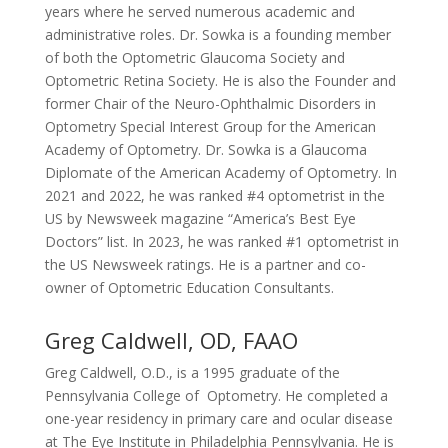
years where he served numerous academic and
administrative roles. Dr. Sowka is a founding member
of both the Optometric Glaucoma Society and
Optometric Retina Society. He is also the Founder and
former Chair of the Neuro-Ophthalmic Disorders in
Optometry Special Interest Group for the American
Academy of Optometry. Dr. Sowka is a Glaucoma
Diplomate of the American Academy of Optometry. In
2021 and 2022, he was ranked #4 optometrist in the
US by Newsweek magazine “America’s Best Eye
Doctors” list. In 2023, he was ranked #1 optometrist in
the US Newsweek ratings. He is a partner and co-
owner of Optometric Education Consultants.
Greg Caldwell, OD, FAAO
Greg Caldwell, O.D., is a 1995 graduate of the
Pennsylvania College of Optometry. He completed a
one-year residency in primary care and ocular disease
at The Eye Institute in Philadelphia Pennsylvania. He is