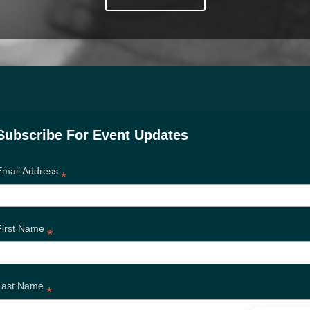
Subscribe For Event Updates
Email Address
*
First Name
*
Last Name
*