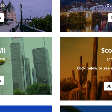
026
Oc
W
MI
Sco
026
Ja
Click below to see 
W
BE