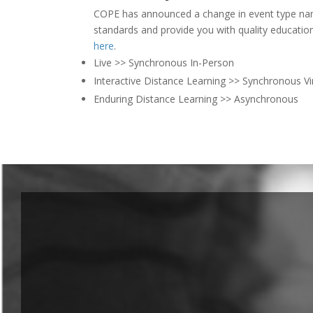
COPE has announced a change in event type nam
standards and provide you with quality educati
here
.
Live >> Synchronous In-Person
Interactive Distance Learning >> Synchronous Vi
Enduring Distance Learning >> Asynchronous