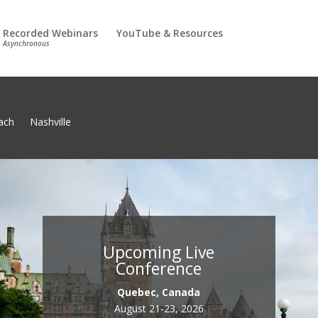
Recorded Webinars
YouTube & Resources
Asynchronous
ach
Nashville
Upcoming Live
Conference
Quebec, Canada
August 21-23, 2026