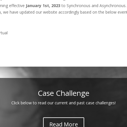
ing effective
January 1st, 2023
to Synchronous and Asynchronous. 
on, we have updated our website accordingly based on the below even
rtual
Case Challenge
Click below to read our current and past case challenges!
Read More