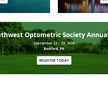
thwest Optometric Society Annua
September 22 – 23, 2026
Bedford, PA
REGISTER TODAY