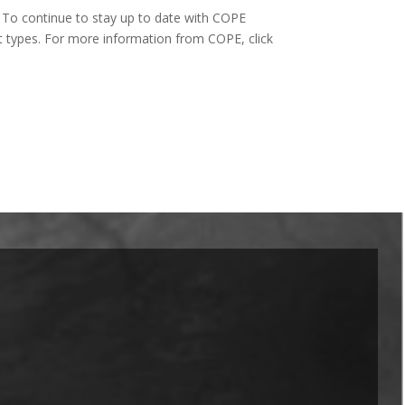
To continue to stay up to date with COPE
t types. For more information from COPE, click