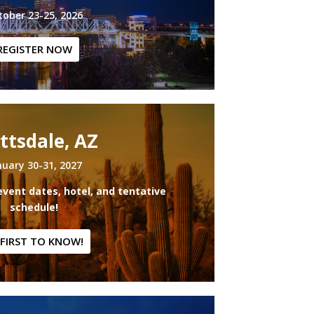
tober 23-25, 2026
REGISTER NOW
ttsdale, AZ
nuary 30-31, 2027
event dates, hotel, and tentative
schedule!
 FIRST TO KNOW!