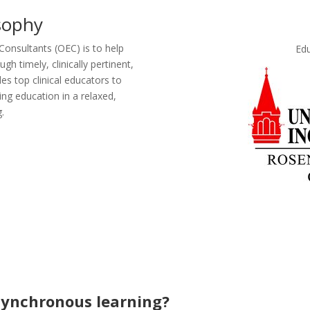
sophy
onsultants (OEC) is to help
Edu
h timely, clinically pertinent,
es top clinical educators to
ing education in a relaxed,
.
synchronous learning?