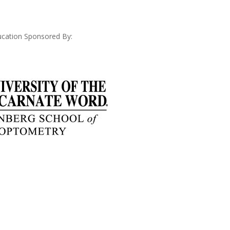
cation Sponsored By: