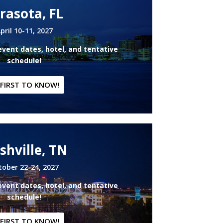
rasota, FL
pril 10-11, 2027
event dates, hotel, and tentative
schedule!
 FIRST TO KNOW!
shville, TN
tober 22-24, 2027
event dates, hotel, and tentative
schedule!
 FIRST TO KNOW!