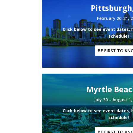
Pittsburgh
February 20-21, 
Click below to see event dates, 
schedule!
BE FIRST TO KN
Myrtle Beac
July 30 – August 1,
Click below to see event dates, 
schedule!
BE FIRST TO KN