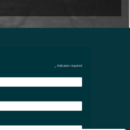
indicates required
*