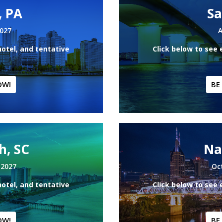
, PA
Sa
2027
A
hotel, and tentative
Click below to see 
OW!
BE
h, SC
Na
 2027
Oc
hotel, and tentative
Click below to see 
OW!
BE