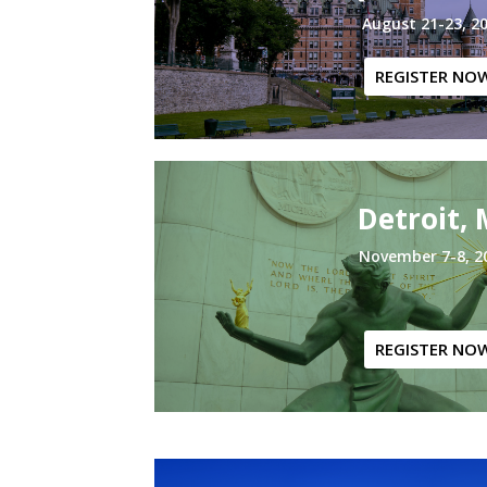
August 21-23, 2
REGISTER NO
Detroit, 
November 7-8, 2
REGISTER NO