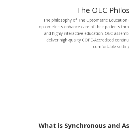
The OEC Philo
The philosophy of The Optometric Education C
optometrists enhance care of their patients throug
and highly interactive education. OEC assembl
deliver high-quality COPE-Accredited continu
comfortable setting
What is Synchronous and A