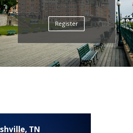
Register
shville, TN