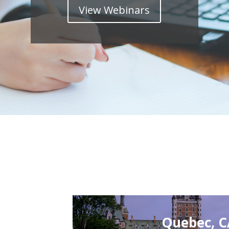
View Webinars
Quebec, 