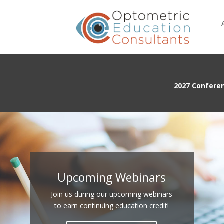
2027 Confere
Upcoming Webinars
Join us during our upcoming webinars
to earn continuing education credit!