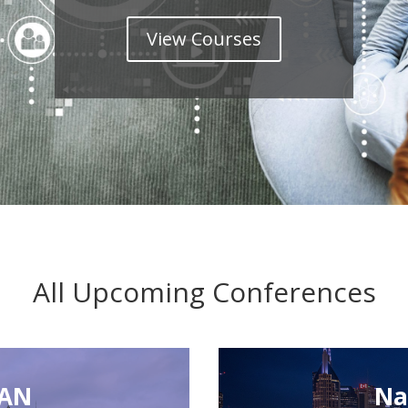
View Courses
All Upcoming Conferences
CAN
Na