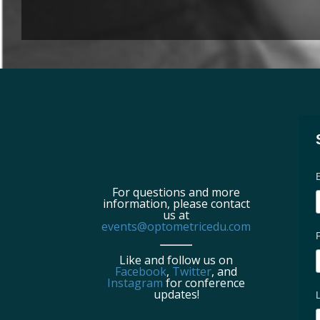
For questions and more
information, please contact
us at
events@optometricedu.com
Like and follow us on
Facebook
,
Twitter
, and
Instagram
for conference
updates!