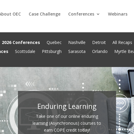
About OEC
Case Challenge
Conferences
Webinars
2026 Conferences
Quebec
Nashville
Detroit
All Recaps
nces
Scottsdale
Pittsburgh
Sarasota
Orlando
Myrtle Be
Enduring Learning
Take one of our online enduring
learning (Asynchronous) courses to
earn COPE credit today!