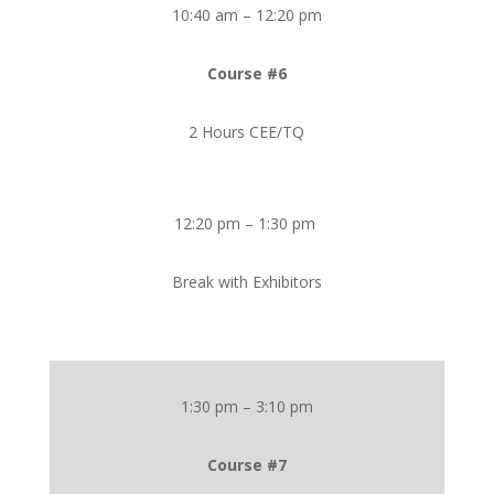
10:40 am – 12:20 pm
Course #6
2 Hours CEE/TQ
12:20 pm – 1:30 pm
Break with Exhibitors
1:30 pm – 3:10 pm
Course #7