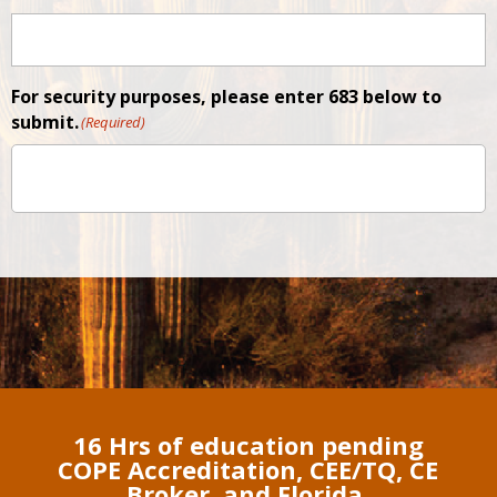
For security purposes, please enter 683 below to
submit.
(Required)
16 Hrs of education pending
COPE Accreditation, CEE/TQ, CE
Broker, and Florida.