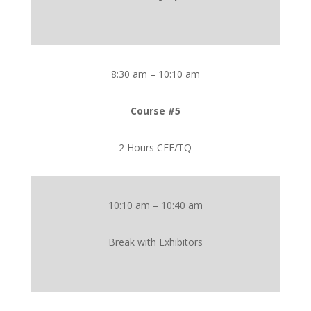
8:30 am – 10:10 am
Course #5
2 Hours CEE/TQ
10:10 am – 10:40 am
Break with Exhibitors