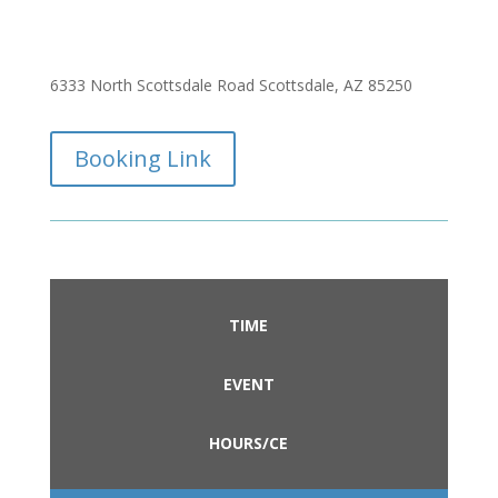
6333 North Scottsdale Road Scottsdale, AZ 85250
Booking Link
TIME
EVENT
HOURS/CE