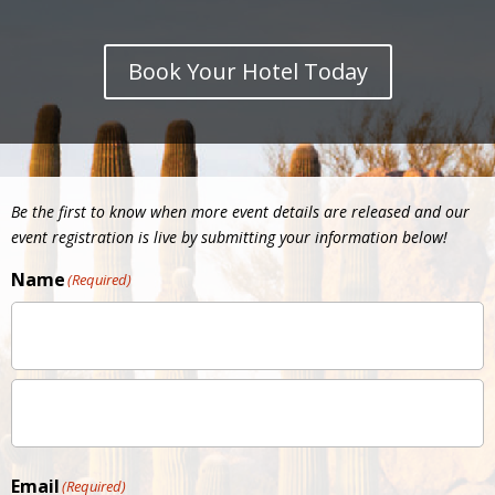
Book Your Hotel Today
Be the first to know when more event details are released and our
event registration is live by submitting your information below!
Name
(Required)
Email
(Required)