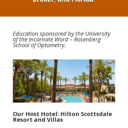
Education sponsored by the University
of the Incarnate Word – Rosenberg
School of Optometry.
Our Host Hotel: Hilton Scottsdale
Resort and Villas