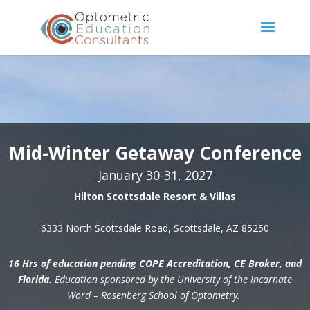
Mid-Winter Getaway Conference
January 30-31, 2027
Hilton Scottsdale Resort & Villas
6333 North Scottsdale Road, Scottsdale, AZ 85250
16 Hrs of education pending COPE Accreditation, CE Broker, and
Florida.
Education sponsored by the University of the Incarnate
Word – Rosenberg School of Optometry.