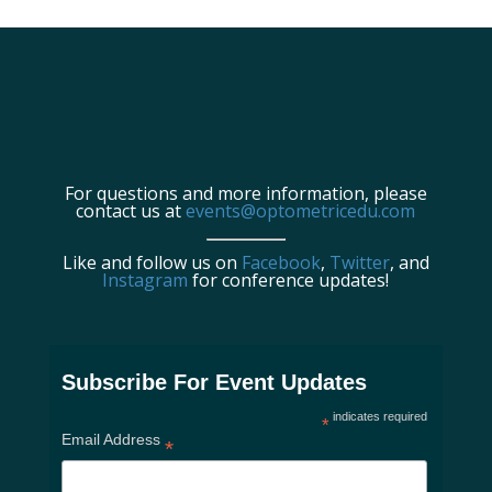
For questions and more information, please
contact us at
events@optometricedu.com
Like and follow us on
Facebook
,
Twitter
, and
Instagram
for conference updates!
Subscribe For Event Updates
indicates required
*
Email Address
*