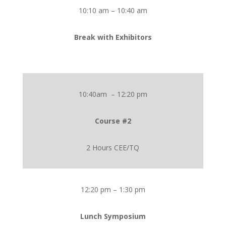
10:10 am – 10:40 am
Break with Exhibitors
10:40am – 12:20 pm
Course #2
2 Hours CEE/TQ
12:20 pm – 1:30 pm
Lunch Symposium