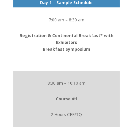
Day 1 | Sample Schedule
7:00 am – 8:30 am
Registration & Continental Breakfast* with
Exhibitors
Breakfast Symposium
8:30 am – 10:10 am
Course #1
2 Hours CEE/TQ