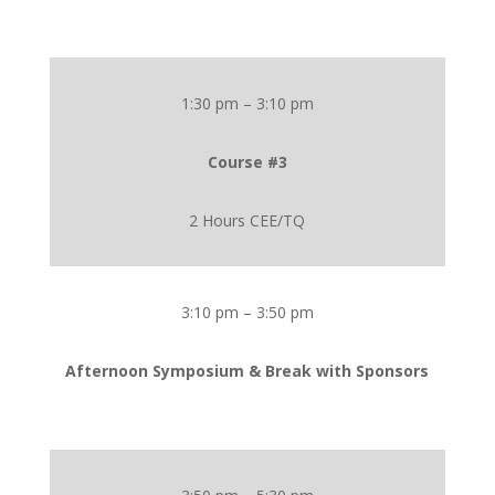
1:30 pm – 3:10 pm
Course #3
2 Hours CEE/TQ
3:10 pm – 3:50 pm
Afternoon Symposium & Break with Sponsors