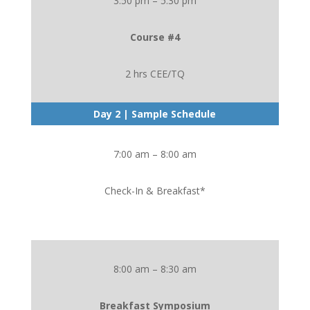
3:50 pm – 5:30 pm
Course #4
2 hrs CEE/TQ
Day 2 | Sample Schedule
7:00 am – 8:00 am
Check-In & Breakfast*
8:00 am – 8:30 am
Breakfast Symposium