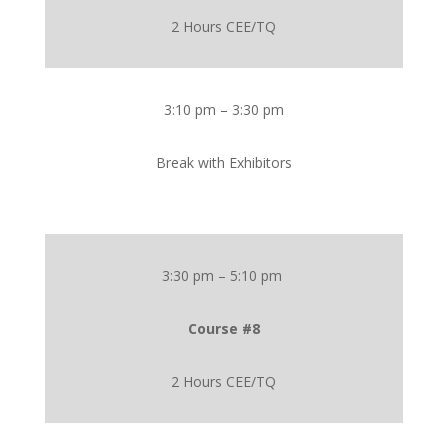
2 Hours CEE/TQ
3:10 pm – 3:30 pm
Break with Exhibitors
3:30 pm – 5:10 pm
Course #8
2 Hours CEE/TQ