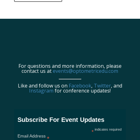
For questions and more information, please
contact us at
events@optometricedu.com
Like and follow us on
Facebook
,
Twitter
, and
Instagram
for conference updates!
Subscribe For Event Updates
indicates required
*
Email Address
*