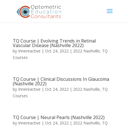
TQ Course | Evolving Trends in Retinal
Vascular Disease (Nashville 2022)
by
Innereactive
|
Oct 24, 2022
|
2022 Nashville
,
TQ
Courses
TQ Course | Clinical Discussions In Glaucoma
(Nashville 2022)
by
Innereactive
|
Oct 24, 2022
|
2022 Nashville
,
TQ
Courses
TQ Course | Neural Pearls (Nashville 2022)
by
Innereactive
|
Oct 24, 2022
|
2022 Nashville
,
TQ