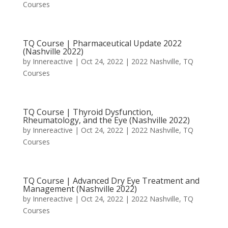
Courses
TQ Course | Pharmaceutical Update 2022
(Nashville 2022)
by
Innereactive
|
Oct 24, 2022
|
2022 Nashville
,
TQ
Courses
TQ Course | Thyroid Dysfunction,
Rheumatology, and the Eye (Nashville 2022)
by
Innereactive
|
Oct 24, 2022
|
2022 Nashville
,
TQ
Courses
TQ Course | Advanced Dry Eye Treatment and
Management (Nashville 2022)
by
Innereactive
|
Oct 24, 2022
|
2022 Nashville
,
TQ
Courses