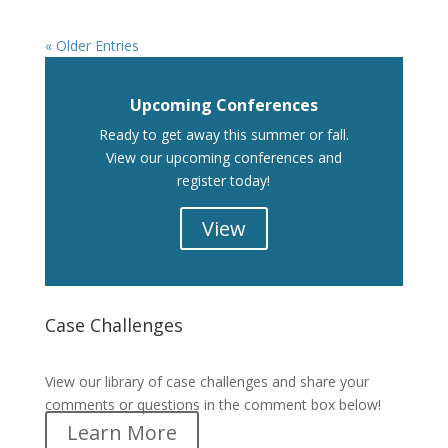
« Older Entries
Upcoming Conferences
Ready to get away this summer or fall.
View our upcoming conferences and
register today!
View
Case Challenges
Case Challenges
View our library of case challenges and share your
comments or questions in the comment box below!
Learn More