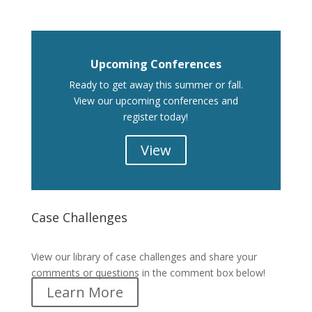
Upcoming Conferences
Ready to get away this summer or fall.
View our upcoming conferences and
register today!
View
Case Challenges
Case Challenges
View our library of case challenges and share your
comments or questions in the comment box below!
Learn More