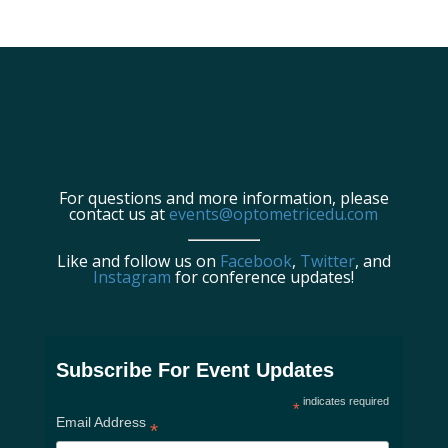
For questions and more information, please
contact us at
events@optometricedu.com
Like and follow us on
Facebook
,
Twitter
, and
Instagram
for conference updates!
Subscribe For Event Updates
indicates required
*
Email Address
*