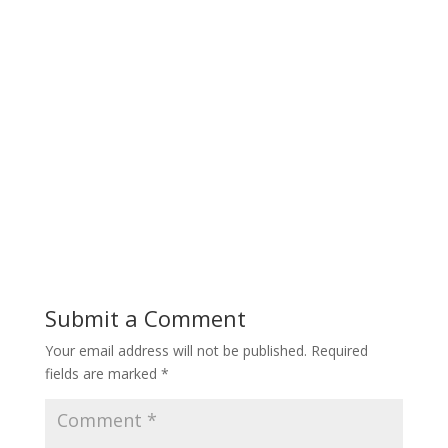
Submit a Comment
Your email address will not be published.
Required
fields are marked
*