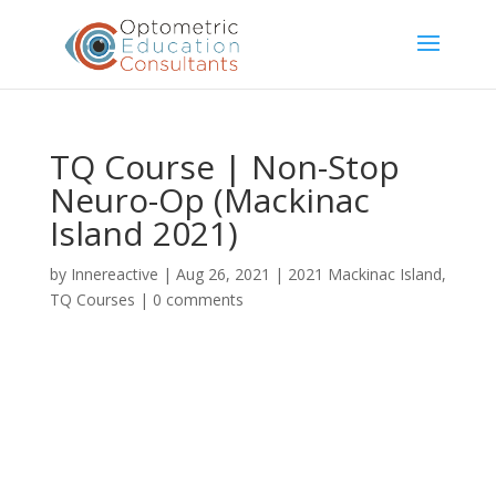
TQ Course | Non-Stop
Neuro-Op (Mackinac
Island 2021)
by
Innereactive
|
Aug 26, 2021
|
2021 Mackinac Island
,
TQ Courses
|
0 comments