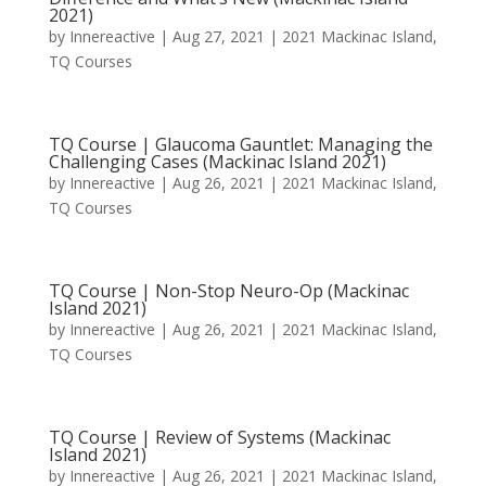
2021)
by
Innereactive
|
Aug 27, 2021
|
2021 Mackinac Island
,
TQ Courses
TQ Course | Glaucoma Gauntlet: Managing the
Challenging Cases (Mackinac Island 2021)
by
Innereactive
|
Aug 26, 2021
|
2021 Mackinac Island
,
TQ Courses
TQ Course | Non-Stop Neuro-Op (Mackinac
Island 2021)
by
Innereactive
|
Aug 26, 2021
|
2021 Mackinac Island
,
TQ Courses
TQ Course | Review of Systems (Mackinac
Island 2021)
by
Innereactive
|
Aug 26, 2021
|
2021 Mackinac Island
,