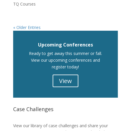
TQ Courses
« Older Entries
Upcoming Conferences
Ready to get away this summer or fall.
View our upcoming conferences and
register today!
View
Case Challenges
Case Challenges
View our library of case challenges and share your