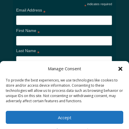
indicates required
*
Email Address
*
First Name
*
Last Name
*
Manage Consent
To provide the best experiences, we use technologies like cookies to
store and/or access device information. Consenting to these
technologies will allow us to process data such as browsing behavior or
unique IDs on this site. Not consenting or withdrawing consent, may
adversely affect certain features and functions.
Home
Cookie Policy
Privacy Policy
Accept