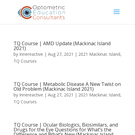
TQ Course | AMD Update (Mackinac Island
2021)
by
Innereactive
|
Aug 27, 2021
|
2021 Mackinac Island
,
TQ Courses
TQ Course | Metabolic Disease A New Twist on
Old Problem (Mackinac Island 2021)
by
Innereactive
|
Aug 27, 2021
|
2021 Mackinac Island
,
TQ Courses
TQ Course | Ocular Biologics, Biosimilars, and
Drugs for the Eye Questions for What’s the
Difference and What’s New (Mackinac Island