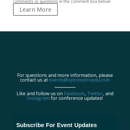
comments or questions in the comment box below!
Learn More
For questions and more information, please
contact us at
events@optometricedu.com
Like and follow us on
Facebook
,
Twitter
, and
Instagram
for conference updates!
Subscribe For Event Updates