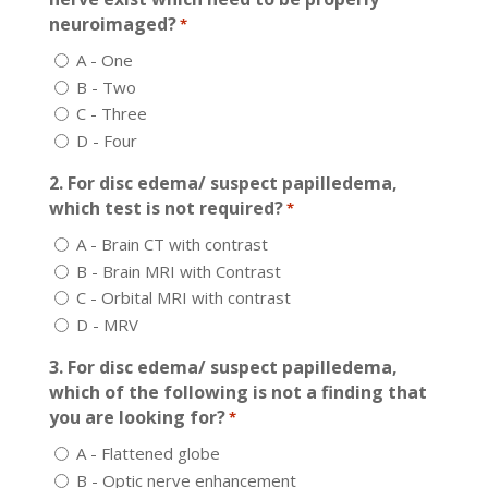
neuroimaged?
*
A - One
B - Two
C - Three
D - Four
2. For disc edema/ suspect papilledema,
which test is not required?
*
A - Brain CT with contrast
B - Brain MRI with Contrast
C - Orbital MRI with contrast
D - MRV
3. For disc edema/ suspect papilledema,
which of the following is not a finding that
you are looking for?
*
A - Flattened globe
B - Optic nerve enhancement