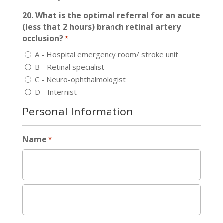
20. What is the optimal referral for an acute
(less that 2 hours) branch retinal artery
occlusion?
*
A - Hospital emergency room/ stroke unit
B - Retinal specialist
C - Neuro-ophthalmologist
D - Internist
Personal Information
Name
*