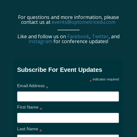
For questions and more information, please
contact us at
events@optometricedu.com
Like and follow us on
Facebook
,
Twitter
, and
Instagram
for conference updates!
Subscribe For Event Updates
indicates required
*
Email Address
*
First Name
*
Last Name
*