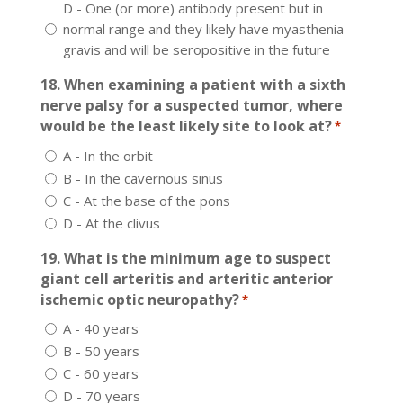
D - One (or more) antibody present but in
normal range and they likely have myasthenia
gravis and will be seropositive in the future
18. When examining a patient with a sixth
nerve palsy for a suspected tumor, where
would be the least likely site to look at?
*
A - In the orbit
B - In the cavernous sinus
C - At the base of the pons
D - At the clivus
19. What is the minimum age to suspect
giant cell arteritis and arteritic anterior
ischemic optic neuropathy?
*
A - 40 years
B - 50 years
C - 60 years
D - 70 years