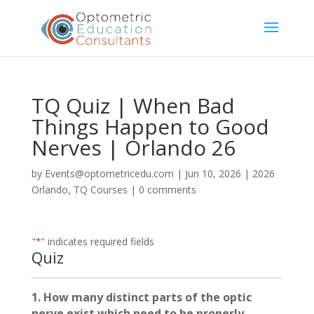
TQ Quiz | When Bad
Things Happen to Good
Nerves | Orlando 26
by
Events@optometricedu.com
|
Jun 10, 2026
|
2026
Orlando
,
TQ Courses
|
0 comments
"
*
" indicates required fields
Quiz
1. How many distinct parts of the optic
nerve exist which need to be properly