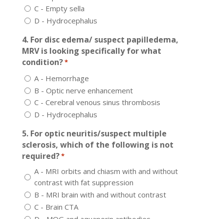
C - Empty sella
D - Hydrocephalus
4. For disc edema/ suspect papilledema,
MRV is looking specifically for what
condition?
*
A - Hemorrhage
B - Optic nerve enhancement
C - Cerebral venous sinus thrombosis
D - Hydrocephalus
5. For optic neuritis/suspect multiple
sclerosis, which of the following is not
required?
*
A - MRI orbits and chiasm with and without
contrast with fat suppression
B - MRI brain with and without contrast
C - Brain CTA
D - MOG and aquaporin antibodies