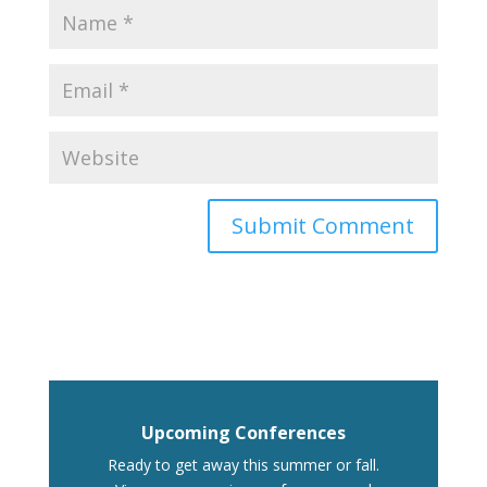
Upcoming Conferences
Ready to get away this summer or fall.