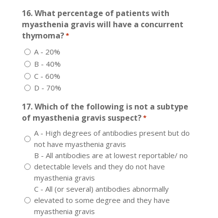
16. What percentage of patients with
myasthenia gravis will have a concurrent
thymoma?
*
A - 20%
B - 40%
C - 60%
D - 70%
17. Which of the following is not a subtype
of myasthenia gravis suspect?
*
A - High degrees of antibodies present but do
not have myasthenia gravis
B - All antibodies are at lowest reportable/ no
detectable levels and they do not have
myasthenia gravis
C - All (or several) antibodies abnormally
elevated to some degree and they have
myasthenia gravis