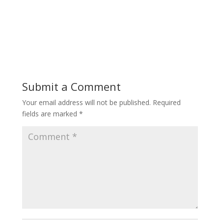
Submit a Comment
Your email address will not be published.
Required
fields are marked
*