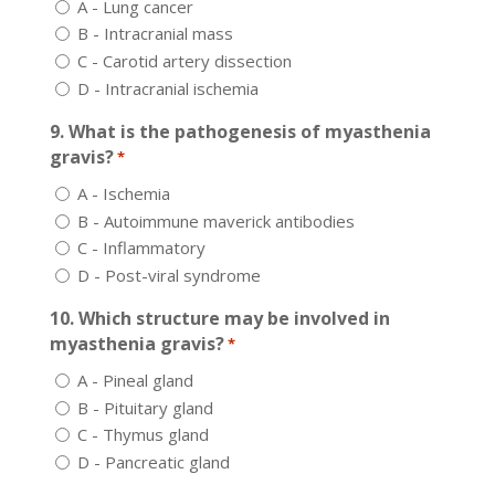
A - Lung cancer
B - Intracranial mass
C - Carotid artery dissection
D - Intracranial ischemia
9. What is the pathogenesis of myasthenia
gravis?
*
A - Ischemia
B - Autoimmune maverick antibodies
C - Inflammatory
D - Post-viral syndrome
10. Which structure may be involved in
myasthenia gravis?
*
A - Pineal gland
B - Pituitary gland
C - Thymus gland
D - Pancreatic gland