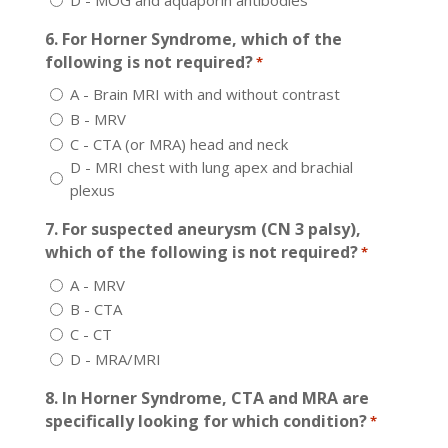
6. For Horner Syndrome, which of the
following is not required?
*
A - Brain MRI with and without contrast
B - MRV
C - CTA (or MRA) head and neck
D - MRI chest with lung apex and brachial
plexus
7. For suspected aneurysm (CN 3 palsy),
which of the following is not required?
*
A - MRV
B - CTA
C - CT
D - MRA/MRI
8. In Horner Syndrome, CTA and MRA are
specifically looking for which condition?
*