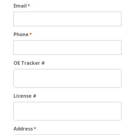
Email
*
Phone
*
OE Tracker #
License #
Address
*