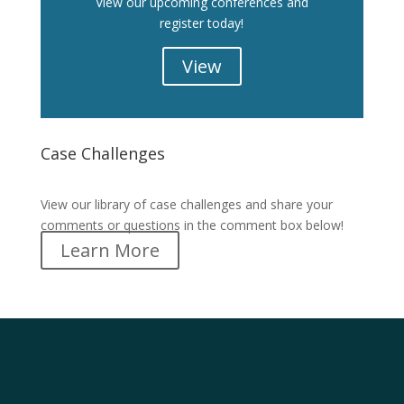
View our upcoming conferences and
register today!
View
Case Challenges
Case Challenges
View our library of case challenges and share your
comments or questions in the comment box below!
Learn More