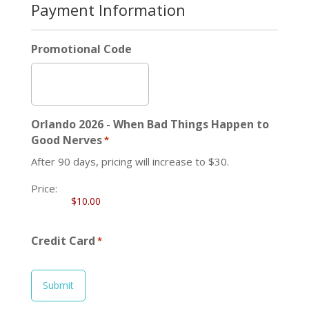
Payment Information
Promotional Code
Orlando 2026 - When Bad Things Happen to
Good Nerves
*
After 90 days, pricing will increase to $30.
Price:
Credit Card
*