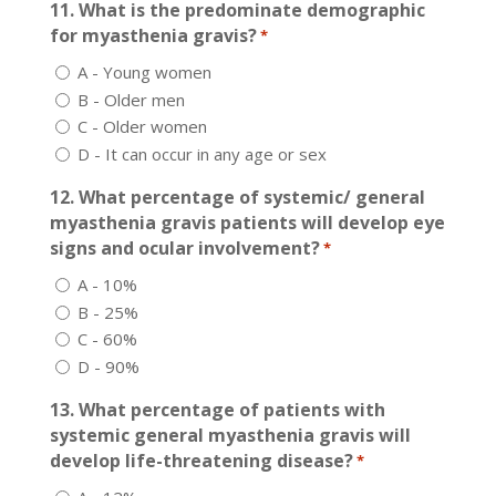
11. What is the predominate demographic
for myasthenia gravis?
*
A - Young women
B - Older men
C - Older women
D - It can occur in any age or sex
12. What percentage of systemic/ general
myasthenia gravis patients will develop eye
signs and ocular involvement?
*
A - 10%
B - 25%
C - 60%
D - 90%
13. What percentage of patients with
systemic general myasthenia gravis will
develop life-threatening disease?
*