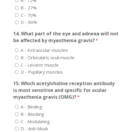
A - 12%
B - 27%
C - 70%
D - 90%
14. What part of the eye and adnexa will not
be affected by myasthenia gravis?
*
A - Extraocular muscles
B - Orbicularis oculi muscle
C - Levator muscle
D - Pupillary muscles
15. Which acetylcholine reception antibody
is most sensitive and specific for ocular
myasthenia gravis (OMG)?
*
A - Binding
B - Blocking
C - Modulating
D - Anti-Musk