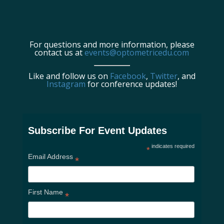
For questions and more information, please
contact us at
events@optometricedu.com
Like and follow us on
Facebook
,
Twitter
, and
Instagram
for conference updates!
Subscribe For Event Updates
indicates required
*
Email Address
*
First Name
*