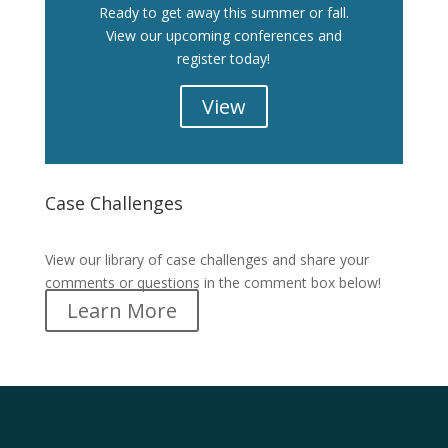
Ready to get away this summer or fall.
View our upcoming conferences and
register today!
View
Case Challenges
Case Challenges
View our library of case challenges and share your
comments or questions in the comment box below!
Learn More