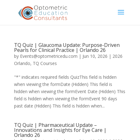
TQ Quiz | Glaucoma Update: Purpose-Driven
Pearls for Clinical Practice | Orlando 26
by
Events@optometricedu.com
|
Jun 10, 2026
|
2026
Orlando
,
TQ Courses
"*" indicates required fields QuizThis field is hidden
when viewing the formDate (Hidden) This field is
hidden when viewing the formEvent Date (Hidden) This
field is hidden when viewing the formEvent 90 days
past date (Hidden) This field is hidden when...
TQ Quiz | Pharmaceutical Update –
Innovations and Insights for Eye Care |
Orlando 26