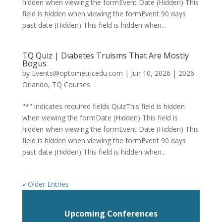
hidden when viewing the formEvent Date (Hidden) This
field is hidden when viewing the formEvent 90 days
past date (Hidden) This field is hidden when...
TQ Quiz | Diabetes Truisms That Are Mostly
Bogus
by
Events@optometricedu.com
|
Jun 10, 2026
|
2026
Orlando
,
TQ Courses
"*" indicates required fields QuizThis field is hidden
when viewing the formDate (Hidden) This field is
hidden when viewing the formEvent Date (Hidden) This
field is hidden when viewing the formEvent 90 days
past date (Hidden) This field is hidden when...
« Older Entries
Upcoming Conferences