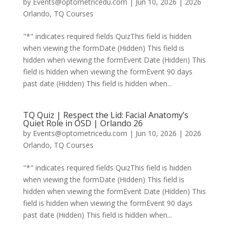
by
Events@optometricedu.com
|
Jun 10, 2026
|
2026
Orlando
,
TQ Courses
"*" indicates required fields QuizThis field is hidden
when viewing the formDate (Hidden) This field is
hidden when viewing the formEvent Date (Hidden) This
field is hidden when viewing the formEvent 90 days
past date (Hidden) This field is hidden when...
TQ Quiz | Respect the Lid: Facial Anatomy’s
Quiet Role in OSD | Orlando 26
by
Events@optometricedu.com
|
Jun 10, 2026
|
2026
Orlando
,
TQ Courses
"*" indicates required fields QuizThis field is hidden
when viewing the formDate (Hidden) This field is
hidden when viewing the formEvent Date (Hidden) This
field is hidden when viewing the formEvent 90 days
past date (Hidden) This field is hidden when...