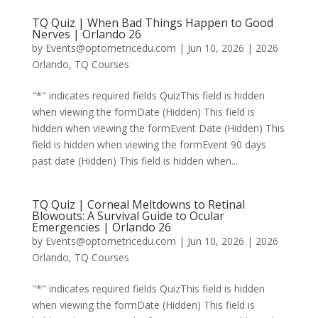
TQ Quiz | When Bad Things Happen to Good
Nerves | Orlando 26
by
Events@optometricedu.com
|
Jun 10, 2026
|
2026
Orlando
,
TQ Courses
"*" indicates required fields QuizThis field is hidden
when viewing the formDate (Hidden) This field is
hidden when viewing the formEvent Date (Hidden) This
field is hidden when viewing the formEvent 90 days
past date (Hidden) This field is hidden when...
TQ Quiz | Corneal Meltdowns to Retinal
Blowouts: A Survival Guide to Ocular
Emergencies | Orlando 26
by
Events@optometricedu.com
|
Jun 10, 2026
|
2026
Orlando
,
TQ Courses
"*" indicates required fields QuizThis field is hidden
when viewing the formDate (Hidden) This field is