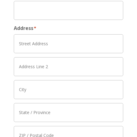
Address
*