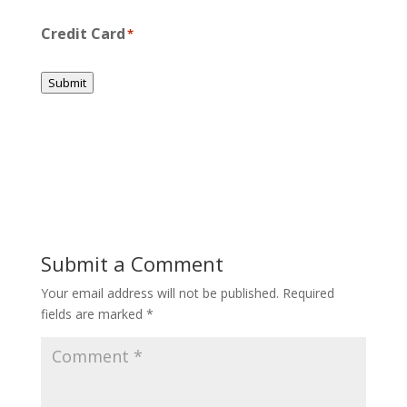
Credit Card
*
Submit
Submit a Comment
Your email address will not be published.
Required
fields are marked
*