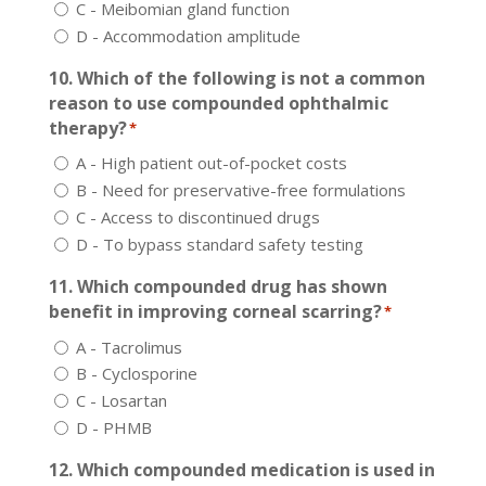
C - Meibomian gland function
D - Accommodation amplitude
10. Which of the following is not a common
reason to use compounded ophthalmic
therapy?
*
A - High patient out-of-pocket costs
B - Need for preservative-free formulations
C - Access to discontinued drugs
D - To bypass standard safety testing
11. Which compounded drug has shown
benefit in improving corneal scarring?
*
A - Tacrolimus
B - Cyclosporine
C - Losartan
D - PHMB
12. Which compounded medication is used in