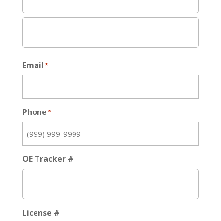
Email
*
Phone
*
OE Tracker #
License #