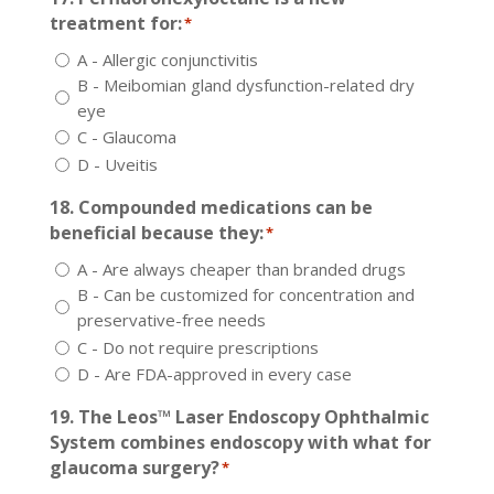
treatment for:
*
A - Allergic conjunctivitis
B - Meibomian gland dysfunction-related dry
eye
C - Glaucoma
D - Uveitis
18. Compounded medications can be
beneficial because they:
*
A - Are always cheaper than branded drugs
B - Can be customized for concentration and
preservative-free needs
C - Do not require prescriptions
D - Are FDA-approved in every case
19. The Leos™ Laser Endoscopy Ophthalmic
System combines endoscopy with what for
glaucoma surgery?
*