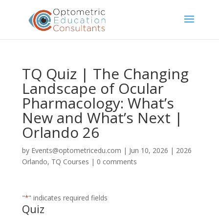
TQ Quiz | The Changing
Landscape of Ocular
Pharmacology: What’s
New and What’s Next |
Orlando 26
by
Events@optometricedu.com
|
Jun 10, 2026
|
2026
Orlando
,
TQ Courses
|
0 comments
"
*
" indicates required fields
Quiz