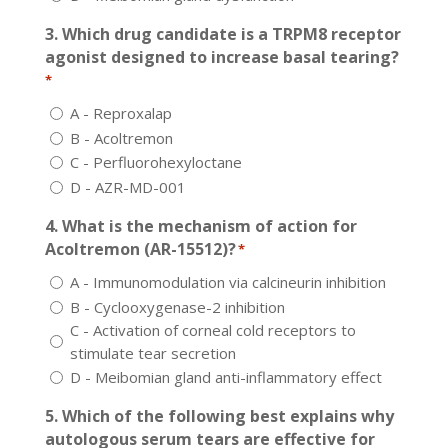
3. Which drug candidate is a TRPM8 receptor
agonist designed to increase basal tearing?
*
A - Reproxalap
B - Acoltremon
C - Perfluorohexyloctane
D - AZR-MD-001
4. What is the mechanism of action for
Acoltremon (AR-15512)?
*
A - Immunomodulation via calcineurin inhibition
B - Cyclooxygenase-2 inhibition
C - Activation of corneal cold receptors to
stimulate tear secretion
D - Meibomian gland anti-inflammatory effect
5. Which of the following best explains why
autologous serum tears are effective for