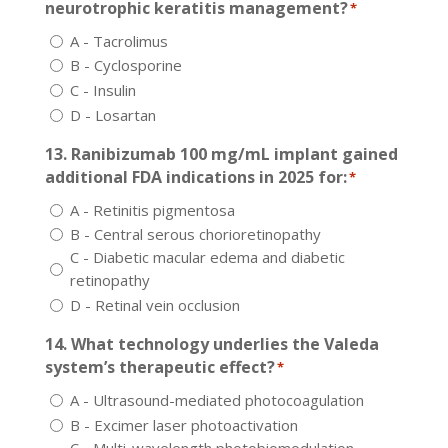
neurotrophic keratitis management?
*
A - Tacrolimus
B - Cyclosporine
C - Insulin
D - Losartan
13. Ranibizumab 100 mg/mL implant gained
additional FDA indications in 2025 for:
*
A - Retinitis pigmentosa
B - Central serous chorioretinopathy
C - Diabetic macular edema and diabetic
retinopathy
D - Retinal vein occlusion
14. What technology underlies the Valeda
system’s therapeutic effect?
*
A - Ultrasound-mediated photocoagulation
B - Excimer laser photoactivation
C - Multi-wavelength photobiomodulation