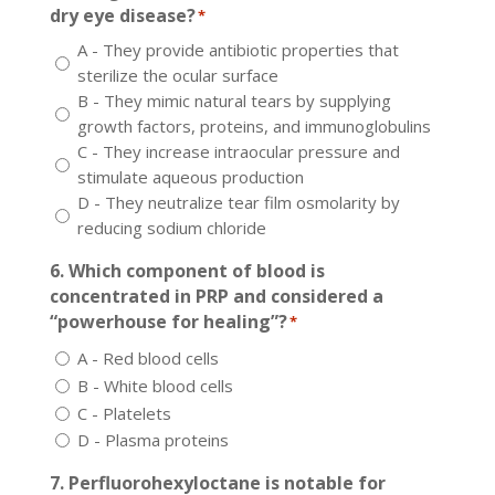
dry eye disease?
*
A - They provide antibiotic properties that
sterilize the ocular surface
B - They mimic natural tears by supplying
growth factors, proteins, and immunoglobulins
C - They increase intraocular pressure and
stimulate aqueous production
D - They neutralize tear film osmolarity by
reducing sodium chloride
6. Which component of blood is
concentrated in PRP and considered a
“powerhouse for healing”?
*
A - Red blood cells
B - White blood cells
C - Platelets
D - Plasma proteins
7. Perfluorohexyloctane is notable for