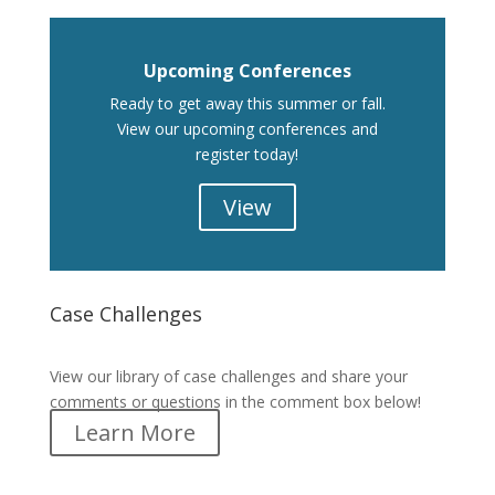
Upcoming Conferences
Ready to get away this summer or fall.
View our upcoming conferences and
register today!
View
Case Challenges
Case Challenges
View our library of case challenges and share your
comments or questions in the comment box below!
Learn More