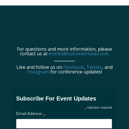
For questions and more information, please
contact us at
events@optometricedu.com
Like and follow us on
Facebook
,
Twitter
, and
Instagram
for conference updates!
Subscribe For Event Updates
indicates required
*
Email Address
*