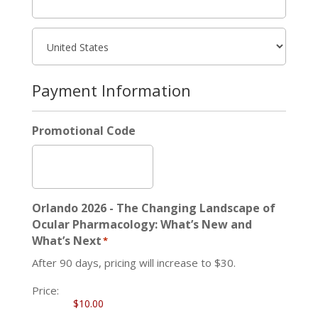
Payment Information
Promotional Code
Orlando 2026 - The Changing Landscape of
Ocular Pharmacology: What’s New and
What’s Next
*
After 90 days, pricing will increase to $30.
Price: