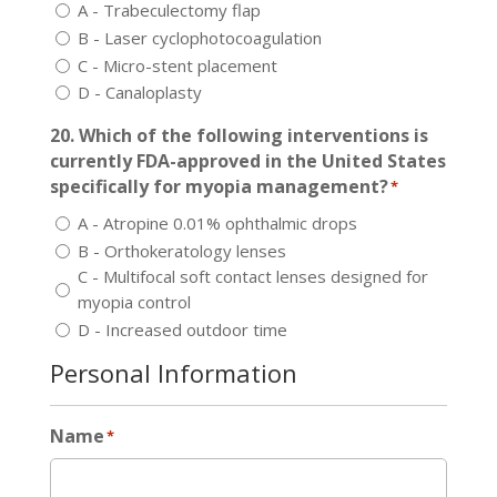
A - Trabeculectomy flap
B - Laser cyclophotocoagulation
C - Micro-stent placement
D - Canaloplasty
20. Which of the following interventions is
currently FDA-approved in the United States
specifically for myopia management?
*
A - Atropine 0.01% ophthalmic drops
B - Orthokeratology lenses
C - Multifocal soft contact lenses designed for
myopia control
D - Increased outdoor time
Personal Information
Name
*