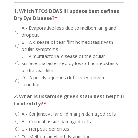
1. Which TFOS DEWS III update best defines
Dry Eye Disease?
*
A - Evaporative loss due to meibomian gland
dropout
B - A disease of tear film homeostasis with
ocular symptoms
C - A multifactorial disease of the ocular
surface characterized by loss of homeostasis
of the tear film
D - A purely aqueous deficiency–driven
condition
2. What is lissamine green stain best helpful
to identify?
*
A - Conjunctival and lid margin damaged cells
B - Corneal tissue damaged cells
C - Herpetic dendrites
D - Meibomian gland dysfunction