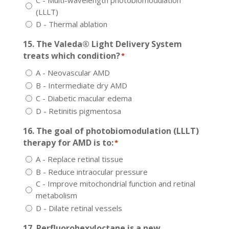
(LLLT)
D - Thermal ablation
15. The Valeda® Light Delivery System
treats which condition?
*
A - Neovascular AMD
B - Intermediate dry AMD
C - Diabetic macular edema
D - Retinitis pigmentosa
16. The goal of photobiomodulation (LLLT)
therapy for AMD is to:
*
A - Replace retinal tissue
B - Reduce intraocular pressure
C - Improve mitochondrial function and retinal
metabolism
D - Dilate retinal vessels
17. Perfluorohexyloctane is a new