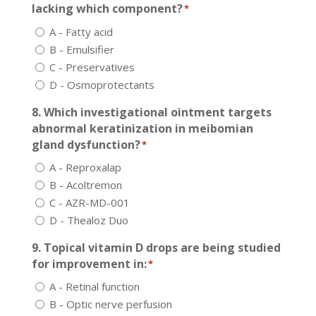
lacking which component?
*
A - Fatty acid
B - Emulsifier
C - Preservatives
D - Osmoprotectants
8. Which investigational ointment targets
abnormal keratinization in meibomian
gland dysfunction?
*
A - Reproxalap
B - Acoltremon
C - AZR-MD-001
D - Thealoz Duo
9. Topical vitamin D drops are being studied
for improvement in:
*
A - Retinal function
B - Optic nerve perfusion