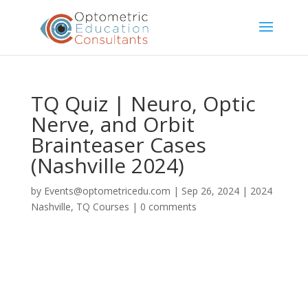
TQ Quiz | Neuro, Optic
Nerve, and Orbit
Brainteaser Cases
(Nashville 2024)
by
Events@optometricedu.com
|
Sep 26, 2024
|
2024
Nashville
,
TQ Courses
|
0 comments