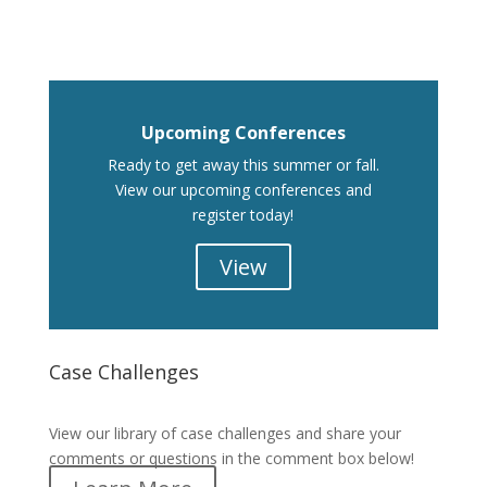
Upcoming Conferences
Ready to get away this summer or fall.
View our upcoming conferences and
register today!
View
Case Challenges
Case Challenges
View our library of case challenges and share your
comments or questions in the comment box below!