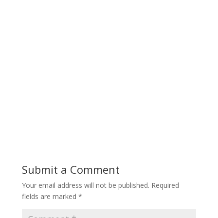
Submit a Comment
Your email address will not be published.
Required
fields are marked
*