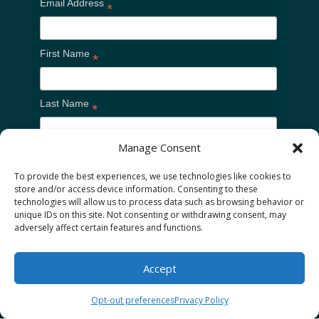
Email Address
*
First Name
*
Last Name
*
Manage Consent
To provide the best experiences, we use technologies like cookies to
store and/or access device information. Consenting to these
technologies will allow us to process data such as browsing behavior or
unique IDs on this site. Not consenting or withdrawing consent, may
adversely affect certain features and functions.
Home
Cookie Policy
Privacy Policy
Accept
Opt-out preferences
Privacy Policy