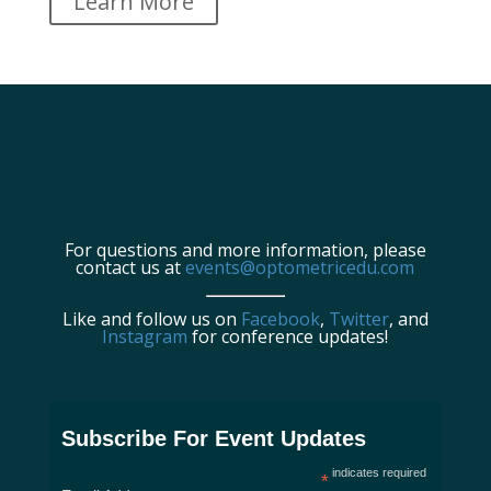
Learn More
For questions and more information, please
contact us at
events@optometricedu.com
Like and follow us on
Facebook
,
Twitter
, and
Instagram
for conference updates!
Subscribe For Event Updates
indicates required
*