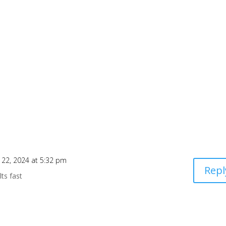
 22, 2024 at 5:32 pm
Repl
lts fast