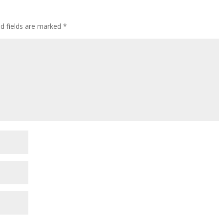
ed fields are marked
*