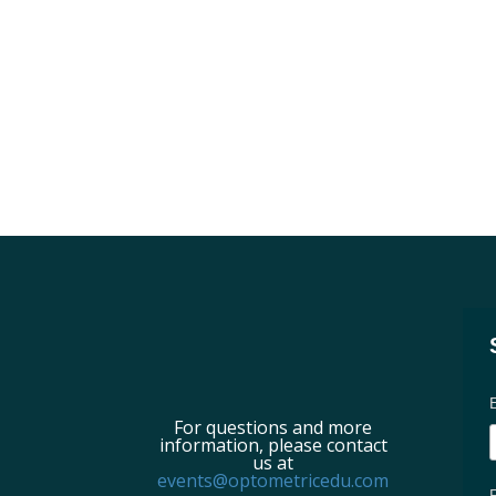
For questions and more
information, please contact
us at
events@optometricedu.com