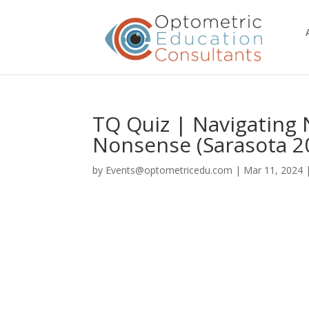
TQ Quiz | Navigating
Nonsense (Sarasota 2
by
Events@optometricedu.com
|
Mar 11, 2024