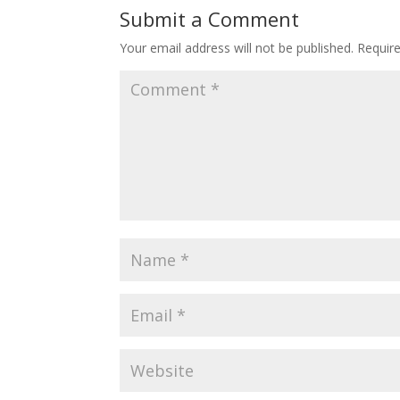
Submit a Comment
Your email address will not be published.
Requir