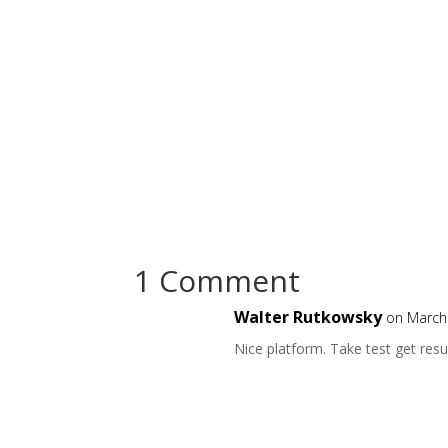
1 Comment
Walter Rutkowsky
on March
Nice platform. Take test get resu