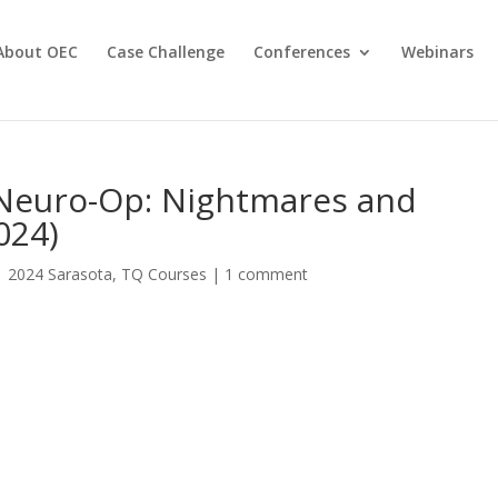
About OEC
Case Challenge
Conferences
Webinars
 Neuro-Op: Nightmares and
024)
|
2024 Sarasota
,
TQ Courses
|
1 comment