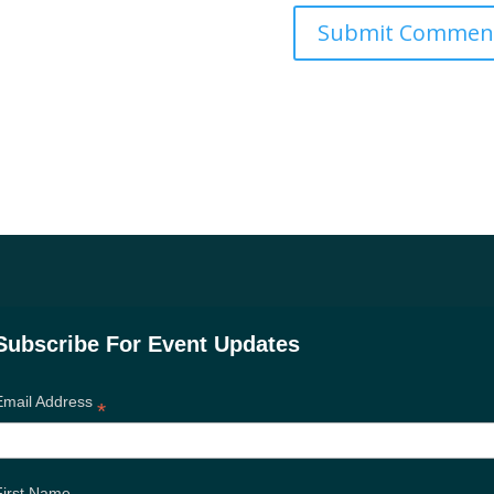
Subscribe For Event Updates
Email Address
*
First Name