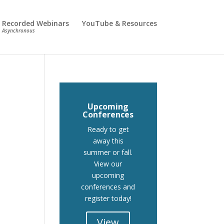
Recorded Webinars
YouTube & Resources
Asynchronous
Upcoming
Conferences
Ready to get
away this
summer or fall.
View our
upcoming
conferences and
register today!
View