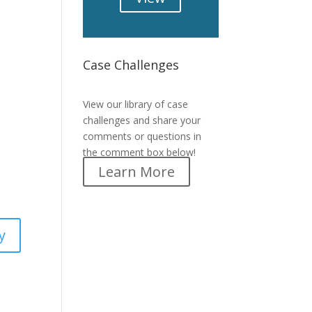
Case Challenges
Case Challenges
View our library of case
challenges and share your
comments or questions in
the comment box below!
Learn More
y