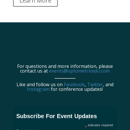
Learn More
For questions and more information, please
contact us at
events@optometricedu.com
Like and follow us on
Facebook
,
Twitter
, and
Instagram
for conference updates!
Subscribe For Event Updates
indicates required
*