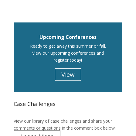
Upcoming Conferences
Ready to get away this summer or fall.
View our upcoming conferences and
register today!
View
Case Challenges
Case Challenges
View our library of case challenges and share your
comments or questions in the comment box below!