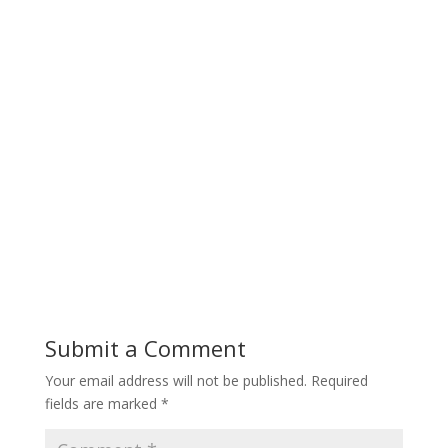
Submit a Comment
Your email address will not be published.
Required
fields are marked
*