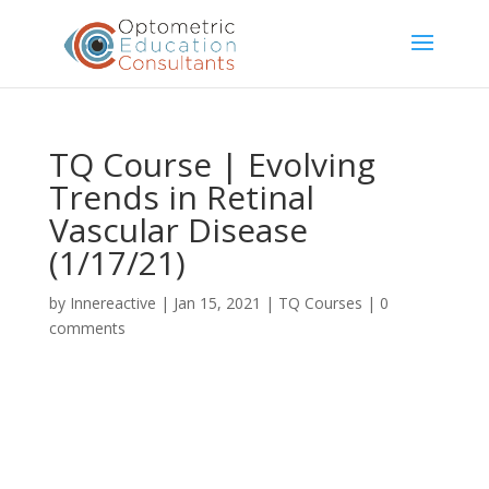
TQ Course | Evolving
Trends in Retinal
Vascular Disease
(1/17/21)
by
Innereactive
|
Jan 15, 2021
|
TQ Courses
|
0
comments