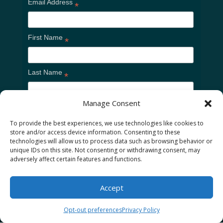
Email Address
*
First Name
*
Last Name
*
Manage Consent
To provide the best experiences, we use technologies like cookies to
store and/or access device information. Consenting to these
technologies will allow us to process data such as browsing behavior or
unique IDs on this site. Not consenting or withdrawing consent, may
adversely affect certain features and functions.
Home
Cookie Policy
Privacy Policy
Accept
Opt-out preferences
Privacy Policy