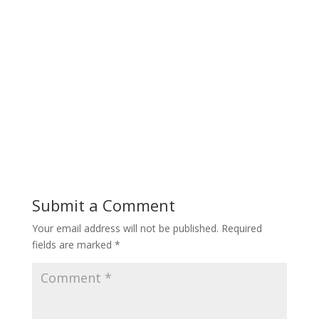
Submit a Comment
Your email address will not be published.
Required
fields are marked
*