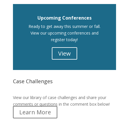
Upcoming Conferences
Ready to get away this summer or fall.
View our upcoming conferences and
register today!
View
Case Challenges
Case Challenges
View our library of case challenges and share your
comments or questions in the comment box below!
Learn More