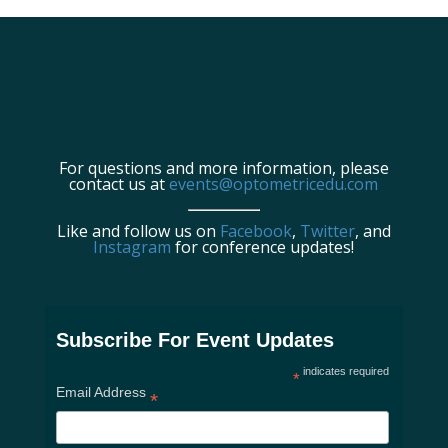
For questions and more information, please
contact us at
events@optometricedu.com
Like and follow us on
Facebook
,
Twitter
, and
Instagram
for conference updates!
Subscribe For Event Updates
indicates required
*
Email Address
*