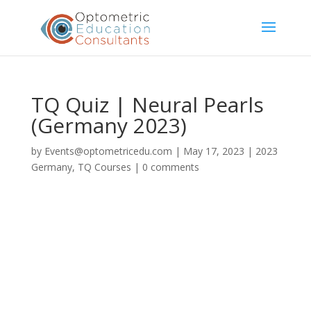
TQ Quiz | Neural Pearls
(Germany 2023)
by
Events@optometricedu.com
|
May 17, 2023
|
2023
Germany
,
TQ Courses
|
0 comments