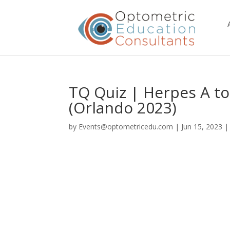
TQ Quiz | Herpes A to
(Orlando 2023)
by
Events@optometricedu.com
|
Jun 15, 2023