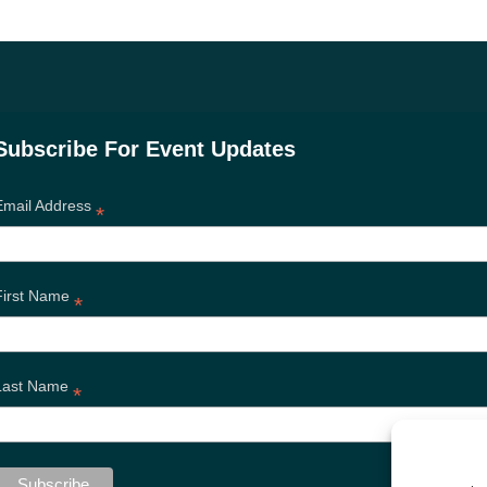
Subscribe For Event Updates
Email Address
*
First Name
*
Last Name
*