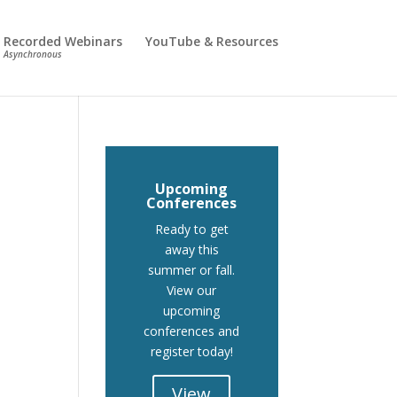
Recorded Webinars
YouTube & Resources
Asynchronous
Upcoming
Conferences
Ready to get
away this
summer or fall.
View our
upcoming
conferences and
register today!
View