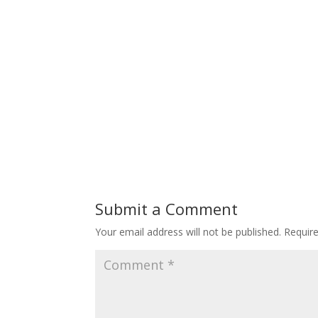
Submit a Comment
Your email address will not be published.
Requir