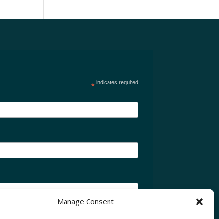
indicates required
*
Manage Consent