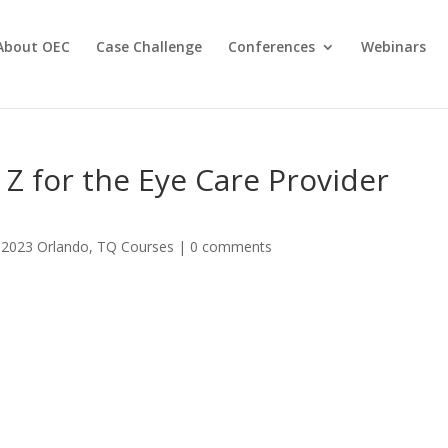
About OEC
Case Challenge
Conferences
Webinars
 Z for the Eye Care Provider
|
2023 Orlando
,
TQ Courses
|
0 comments