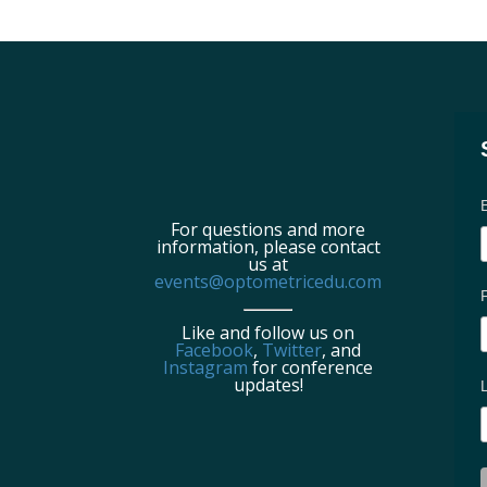
For questions and more
information, please contact
us at
events@optometricedu.com
Like and follow us on
Facebook
,
Twitter
, and
Instagram
for conference
updates!