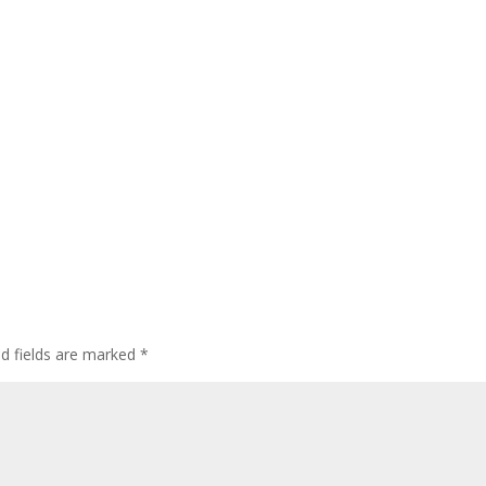
ed fields are marked
*