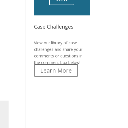
Case Challenges
Case Challenges
View our library of case
challenges and share your
comments or questions in
the comment box below!
Learn More