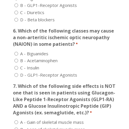
B - GLP1-Receptor Agonists
C - Diuretics
D - Beta blockers
6. Which of the following classes may cause
a non-arteritic ischemic optic neuropathy
(NAION) in some patients?
*
A - Biguanides
B - Acetaminophen
C - Insulin
D - GLP1-Receptor Agonists
7. Which of the following side effects is NOT
one that is seen in patients using Glucagon-
Like Peptide 1-Receptor Agonists (GLP1-RA)
AND a Glucose Insulinotropic Peptide (GIP)
Agonists (ex. semaglutide, etc.)?
*
A - Gain of skeletal muscle mass