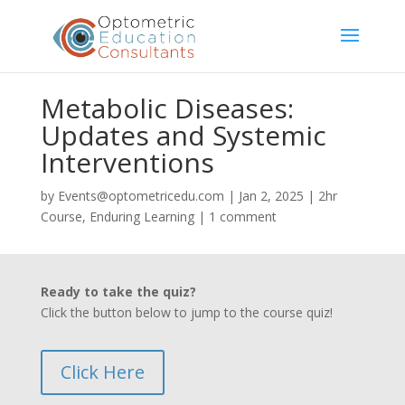
Metabolic Diseases:
Updates and Systemic
Interventions
by
Events@optometricedu.com
|
Jan 2, 2025
|
2hr
Course
,
Enduring Learning
|
1 comment
Ready to take the quiz?
Click the button below to jump to the course quiz!
Click Here