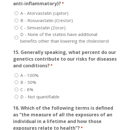
anti-inflammatory)?
*
A - Atorvastatin (Lipitor)
B - Rosuvastatin (Crestor)
C - Simvastatin (Zocor)
D - None of the statins have additional
benefits other than lowering the cholesterol
15. Generally speaking, what percent do our
genetics contribute to our risks for diseases
and conditions?
*
A - 100%
B - 50%
C - 8%
D - Not quantifiable
16. Which of the following terms is defined
as “the measure of all the exposures of an
individual in a lifetime and how those
exposures relate to health”?
*