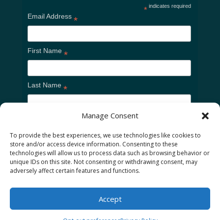
indicates required
*
Email Address
*
First Name
*
Last Name
*
Manage Consent
To provide the best experiences, we use technologies like cookies to
store and/or access device information. Consenting to these
technologies will allow us to process data such as browsing behavior or
unique IDs on this site. Not consenting or withdrawing consent, may
adversely affect certain features and functions.
Home
Cookie Policy
Privacy Policy
Accept