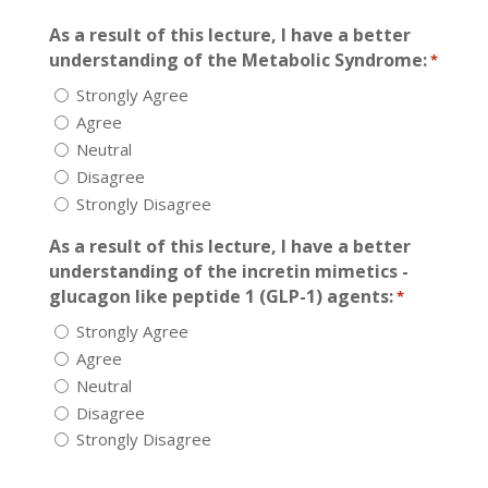
As a result of this lecture, I have a better
understanding of the Metabolic Syndrome:
*
Strongly Agree
Agree
Neutral
Disagree
Strongly Disagree
As a result of this lecture, I have a better
understanding of the incretin mimetics -
glucagon like peptide 1 (GLP-1) agents:
*
Strongly Agree
Agree
Neutral
Disagree
Strongly Disagree