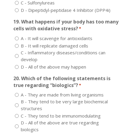
C - Sulfonylureas
D - Dipeptidyl-peptidase 4 Inhibitor (DPP4i)
19. What happens if your body has too many
cells with oxidative stress?
*
A - It will scavenge for antioxidants
B - It will replicate damaged cells
C - Inflammatory diseases/conditions can
develop
D - All of the above may happen
20. Which of the following statements is
true regarding “biologics”?
*
A - They are made from living organisms
B - They tend to be very large biochemical
structures
C - They tend to be immunomodulating
D - All of the above are true regarding
biologics