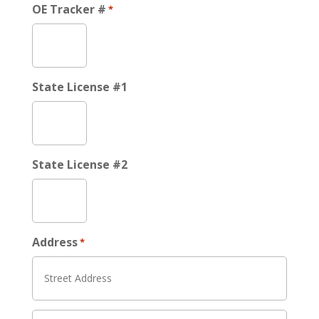
OE Tracker #
*
State License #1
State License #2
Address
*