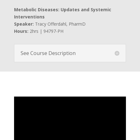
Metabolic Diseases: Updates and Systemic
Interventions
Speaker:
Tracy Offerdahl, PharmD
Hours:
2hrs | 94797-PH
See Course Description