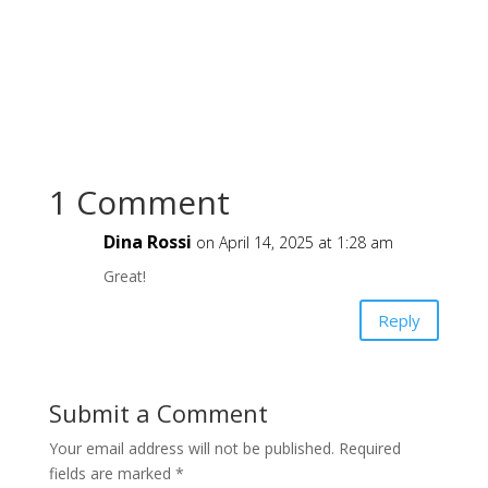
1 Comment
Dina Rossi
on April 14, 2025 at 1:28 am
Great!
Reply
Submit a Comment
Your email address will not be published.
Required
fields are marked
*