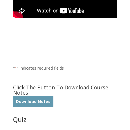
"
*
" indicates required fields
Click The Button To Download Course
Notes
Download Notes
Quiz