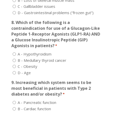
B - Loss of skeletal muscle mass
C - Gallbladder issues
D - Gastrointestinal problems (“frozen gut”)
8. Which of the following is a
contraindication for use of a Glucagon-Like
Peptide 1-Receptor Agonists (GLP1-RA) AND
a Glucose Insulinotropic Peptide (GIP)
Agonists in patients?
*
A - Hypothyroidism
B - Medullary thyroid cancer
C - Obesity
D - Age
9. Increasing which system seems to be
most beneficial in patients with Type 2
diabetes and/or obesity?
*
A - Pancreatic function
B - Cardiac function