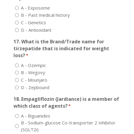
A - Exposome
B - Past medical history
C - Genetics
D - Antioxidant
17. What is the Brand/Trade name for
tirzepatide that is indicated for weight
loss?
*
A - Ozempic
B - Wegovy
C - Mounjaro
D - Zepbound
18. Empagliflozin (Jardiance) is a member of
which class of agents?
*
A - Biguanides
B - Sodium-glucose Co-transporter 2 Inhibitor
(SGLT2i)