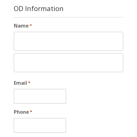
OD Information
Name
*
Email
*
Phone
*