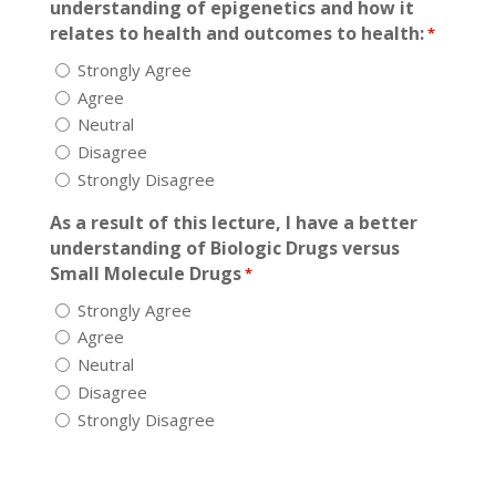
understanding of epigenetics and how it
relates to health and outcomes to health:
*
Strongly Agree
Agree
Neutral
Disagree
Strongly Disagree
As a result of this lecture, I have a better
understanding of Biologic Drugs versus
Small Molecule Drugs
*
Strongly Agree
Agree
Neutral
Disagree
Strongly Disagree