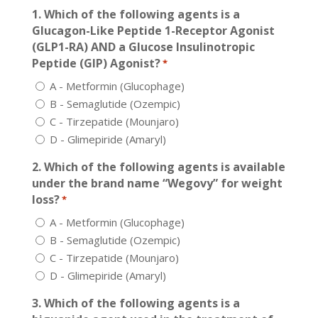
1. Which of the following agents is a
Glucagon-Like Peptide 1-Receptor Agonist
(GLP1-RA) AND a Glucose Insulinotropic
Peptide (GIP) Agonist?
*
A - Metformin (Glucophage)
B - Semaglutide (Ozempic)
C - Tirzepatide (Mounjaro)
D - Glimepiride (Amaryl)
2. Which of the following agents is available
under the brand name “Wegovy” for weight
loss?
*
A - Metformin (Glucophage)
B - Semaglutide (Ozempic)
C - Tirzepatide (Mounjaro)
D - Glimepiride (Amaryl)
3. Which of the following agents is a