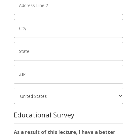
Educational Survey
As a result of this lecture, I have a better