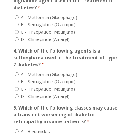
biguanide agent used in the treatment of
diabetes?
*
A - Metformin (Glucophage)
B - Semaglutide (Ozempic)
C - Tirzepatide (Mounjaro)
D - Glimepiride (Amaryl)
4. Which of the following agents is a
sulfonylurea used in the treatment of type
2 diabetes?
*
A - Metformin (Glucophage)
B - Semaglutide (Ozempic)
C - Tirzepatide (Mounjaro)
D - Glimepiride (Amaryl)
5. Which of the following classes may cause
a transient worsening of diabetic
retinopathy in some patients?
*
A - Biguanides