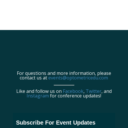
For questions and more information, please
contact us at
events@optometricedu.com
Like and follow us on
Facebook
,
Twitter
, and
Instagram
for conference updates!
Subscribe For Event Updates