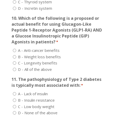
C - Thyroid system
D - Incretin system
10. Which of the following is a proposed or
actual benefit for using Glucagon-Like
Peptide 1-Receptor Agonists (GLP1-RA) AND
a Glucose Insulinotropic Peptide (GIP)
Agonists in patients?
*
A - Anti-cancer benefits
B - Weight loss benefits
C - Longevity benefits
D - All of the above
11. The pathophysiology of Type 2 diabetes
is typically most associated with:
*
A - Lack of insulin
B - Insulin resistance
C - Low body weight
D - None of the above