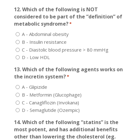
12. Which of the following is NOT
considered to be part of the “definition” of
metabolic syndrome?
*
A - Abdominal obesity
B - Insulin resistance
C - Diastolic blood pressure > 80 mmHg
D - Low HDL
13. Which of the following agents works on
the incretin system?
*
A - Glipizide
B - Metformin (Glucophage)
C - Canagliflozin (Invokana)
D - Semaglutide (Ozempic)
14. Which of the following “statins” is the
most potent, and has additional benefits
other than lowering the cholesterol (eg.