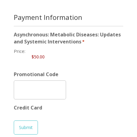
Payment Information
Asynchronous: Metabolic Diseases: Updates
and Systemic Interventions
*
Price:
Promotional Code
Credit Card