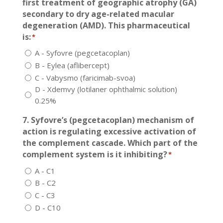
first treatment of geographic atrophy (GA)
secondary to dry age-related macular
degeneration (AMD). This pharmaceutical
is:
*
A - Syfovre (pegcetacoplan)
B - Eylea (aflibercept)
C - Vabysmo (faricimab-svoa)
D - Xdemvy (lotilaner ophthalmic solution)
0.25%
7. Syfovre’s (pegcetacoplan) mechanism of
action is regulating excessive activation of
the complement cascade. Which part of the
complement system is it inhibiting?
*
A - C1
B - C2
C - C3
D - C10