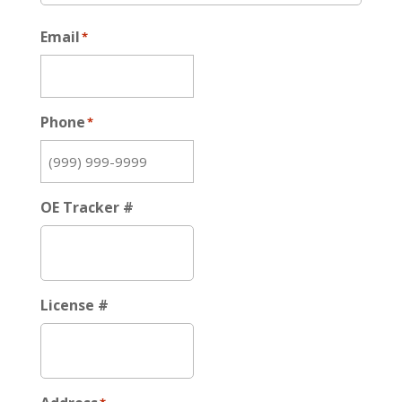
Email
*
Phone
*
OE Tracker #
License #