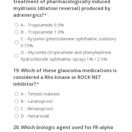
treatment of pharmacologically induced
mydriasis (dilation reversal) produced by
adrenergics?
*
A - Tropicamide 0.5%
B - Tropicamide 1.0%
C - Ryzumvi (phentolamine ophthalmic solution)
0.75%
D - Mycombi (tropicamide and phenylephrine
hydrochloride ophthalmic spray) 1% / 2.5%
19. Which of these glaucoma medications is
considered a Rho kinase or ROCK NET
inhibitor?
*
A - Timolol maleate
B - Latanoprost
C - Bimatoprost
D - Netarsudil
20. Which biologic agent used for FR-alpha