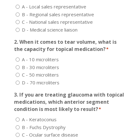
A - Local sales representative
B - Regional sales representative
C - National sales representative
D - Medical science liaison
2. When it comes to tear volume, what is
the capacity for topical medication?
*
A - 10 microliters
B - 30 microliters
C - 50 microliters
D - 70 microliters
3. If you are treating glaucoma with topical
medications, which anterior segment
condition is most likely to result?
*
A - Keratoconus
B - Fuchs Dystrophy
C - Ocular surface disease