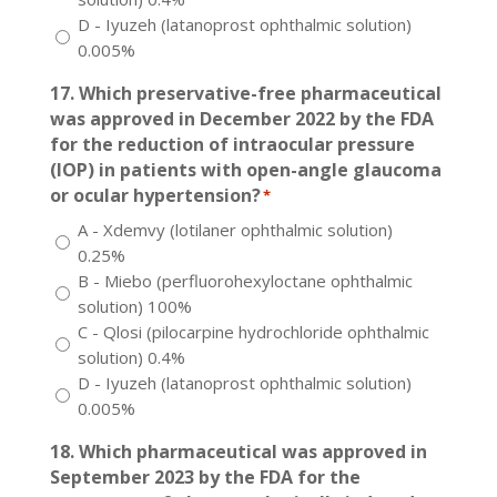
D - Iyuzeh (latanoprost ophthalmic solution)
0.005%
17. Which preservative-free pharmaceutical
was approved in December 2022 by the FDA
for the reduction of intraocular pressure
(IOP) in patients with open-angle glaucoma
or ocular hypertension?
*
A - Xdemvy (lotilaner ophthalmic solution)
0.25%
B - Miebo (perfluorohexyloctane ophthalmic
solution) 100%
C - Qlosi (pilocarpine hydrochloride ophthalmic
solution) 0.4%
D - Iyuzeh (latanoprost ophthalmic solution)
0.005%
18. Which pharmaceutical was approved in
September 2023 by the FDA for the