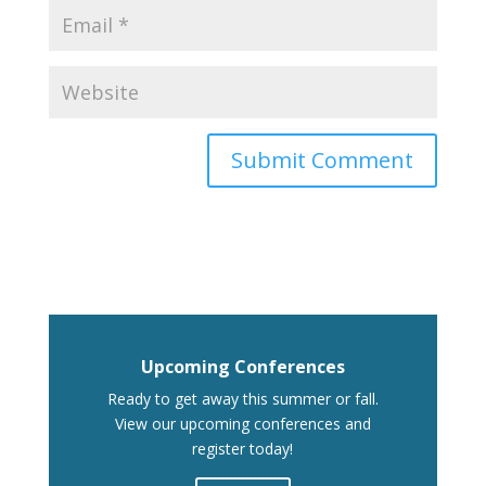
Upcoming Conferences
Ready to get away this summer or fall.
View our upcoming conferences and
register today!