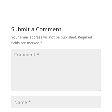
Submit a Comment
Your email address will not be published.
Required
fields are marked
*