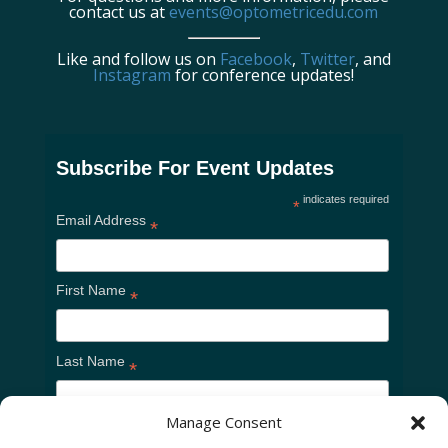
contact us at
events@optometricedu.com
Like and follow us on
Facebook
,
Twitter
, and
Instagram
for conference updates!
Subscribe For Event Updates
indicates required
*
Email Address
*
First Name
*
Last Name
*
Manage Consent