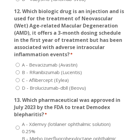
12. Which biologic drug is an injection and is
used for the treatment of Neovascular
(Wet) Age-related Macular Degeneration
(AMD), it offers a 3-month dosing schedule
in the first year of treatment but has been
associated with adverse intraocular
inflammation events?
*
A - Bevacizumab (Avastin)
B - RRanibizumab (Lucentis)
C - Aflibercept (Eylea)
D - Brolucizumab-dbll (Beovu)
13. Which pharmaceutical was approved in
July 2023 by the FDA to treat Demodex
blepharitis?
*
A - Xdemvy (lotilaner ophthalmic solution)
0.25%
B - Miebo (perfluorohexyloctane ophthalmic