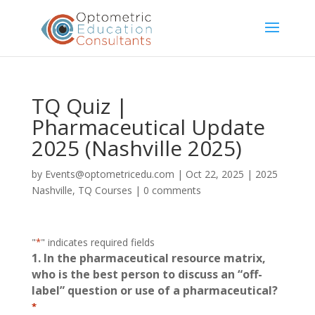
TQ Quiz |
Pharmaceutical Update
2025 (Nashville 2025)
by
Events@optometricedu.com
|
Oct 22, 2025
|
2025
Nashville
,
TQ Courses
|
0 comments
"
*
" indicates required fields
1. In the pharmaceutical resource matrix,
who is the best person to discuss an “off-
label” question or use of a pharmaceutical?
*