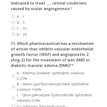
indicated to treat ___ retinal conditions
caused by ocular angiogenesis:
*
A - 1
B - 5
C - 10
D - 20
11. Which pharmaceutical has a mechanism
of action that inhibits vascular endothelial
growth factor (VEGF) and angiopoietin-2
(Ang-2) for the treatment of wet AMD or
diabetic macular edema (DME)?
*
A - Xdemvy (lotilaner ophthalmic solution)
0.25%
B - Miebo (perfluorohexyloctane ophthalmic
solution) 100%
C - Qlosi (pilocarpine hydrochloride ophthalmic
solution) 0.4%
D - Vabysmo (faricimab-svoa)