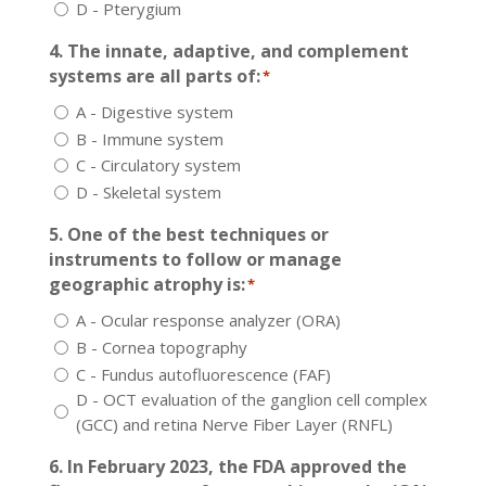
D - Pterygium
4. The innate, adaptive, and complement
systems are all parts of:
*
A - Digestive system
B - Immune system
C - Circulatory system
D - Skeletal system
5. One of the best techniques or
instruments to follow or manage
geographic atrophy is:
*
A - Ocular response analyzer (ORA)
B - Cornea topography
C - Fundus autofluorescence (FAF)
D - OCT evaluation of the ganglion cell complex
(GCC) and retina Nerve Fiber Layer (RNFL)
6. In February 2023, the FDA approved the