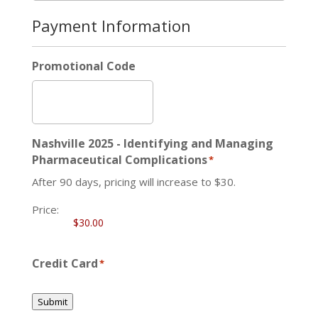
Payment Information
Promotional Code
Nashville 2025 - Identifying and Managing
Pharmaceutical Complications
*
After 90 days, pricing will increase to $30.
Price:
Credit Card
*
Submit