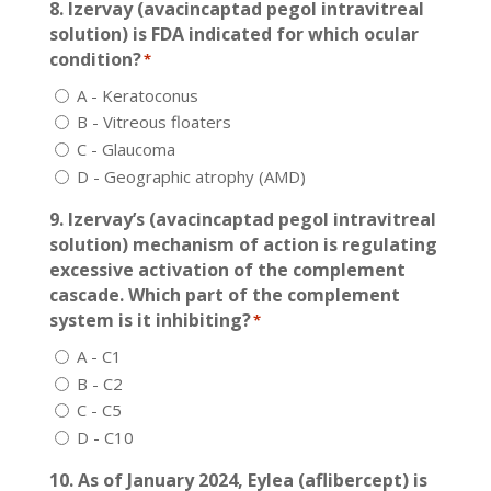
8. Izervay (avacincaptad pegol intravitreal
solution) is FDA indicated for which ocular
condition?
*
A - Keratoconus
B - Vitreous floaters
C - Glaucoma
D - Geographic atrophy (AMD)
9. Izervay’s (avacincaptad pegol intravitreal
solution) mechanism of action is regulating
excessive activation of the complement
cascade. Which part of the complement
system is it inhibiting?
*
A - C1
B - C2
C - C5
D - C10
10. As of January 2024, Eylea (aflibercept) is