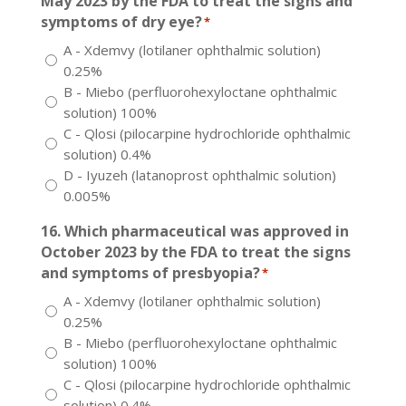
May 2023 by the FDA to treat the signs and
symptoms of dry eye?
*
A - Xdemvy (lotilaner ophthalmic solution)
0.25%
B - Miebo (perfluorohexyloctane ophthalmic
solution) 100%
C - Qlosi (pilocarpine hydrochloride ophthalmic
solution) 0.4%
D - Iyuzeh (latanoprost ophthalmic solution)
0.005%
16. Which pharmaceutical was approved in
October 2023 by the FDA to treat the signs
and symptoms of presbyopia?
*
A - Xdemvy (lotilaner ophthalmic solution)
0.25%
B - Miebo (perfluorohexyloctane ophthalmic
solution) 100%
C - Qlosi (pilocarpine hydrochloride ophthalmic
solution) 0.4%