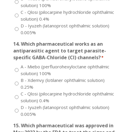
solution) 100%
C - Qlosi (pilocarpine hydrochloride ophthalmic
solution) 0.4%
D - Iyuzeh (latanoprost ophthalmic solution)
0.005%
14. Which pharmaceutical works as an
antiparasitic agent to target parasite-
specific GABA-Chloride (Cl) channels?
*
A - Miebo (perfluorohexyloctane ophthalmic
solution) 100%
B - Xdemvy (lotilaner ophthalmic solution)
0.25%
C - Qlosi (pilocarpine hydrochloride ophthalmic
solution) 0.4%
D - Iyuzeh (latanoprost ophthalmic solution)
0.005%
15. Which pharmaceutical was approved in