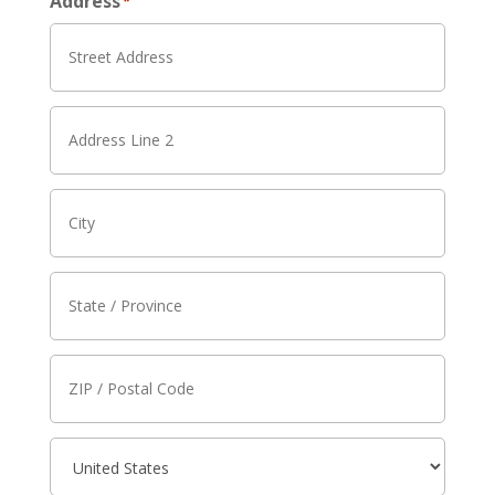
Address
*