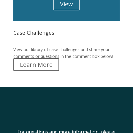
View
Case Challenges
Case Challenges
View our library of case challenges and share your
comments or questions in the comment box below!
Learn More
For questions and more information, please