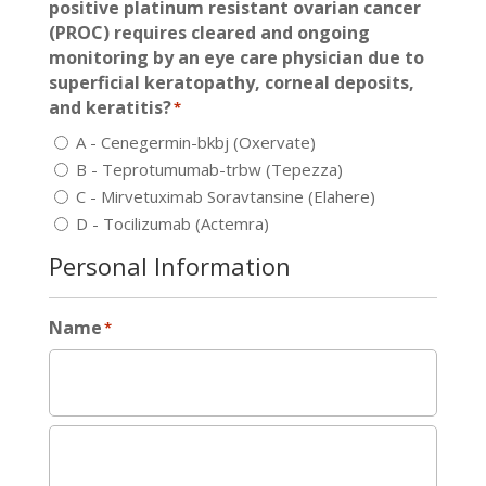
positive platinum resistant ovarian cancer
(PROC) requires cleared and ongoing
monitoring by an eye care physician due to
superficial keratopathy, corneal deposits,
and keratitis?
*
A - Cenegermin-bkbj (Oxervate)
B - Teprotumumab-trbw (Tepezza)
C - Mirvetuximab Soravtansine (Elahere)
D - Tocilizumab (Actemra)
Personal Information
Name
*