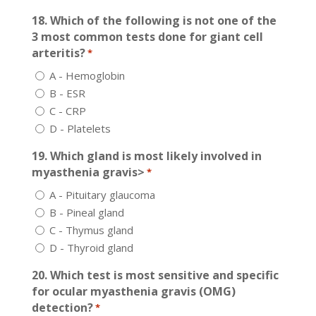
18. Which of the following is not one of the
3 most common tests done for giant cell
arteritis?
*
A - Hemoglobin
B - ESR
C - CRP
D - Platelets
19. Which gland is most likely involved in
myasthenia gravis>
*
A - Pituitary glaucoma
B - Pineal gland
C - Thymus gland
D - Thyroid gland
20. Which test is most sensitive and specific
for ocular myasthenia gravis (OMG)
detection?
*