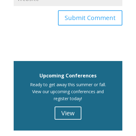
Upcoming Conferences
Ready to get away this summer or fall.
View our upcoming conferences and
register today!
View