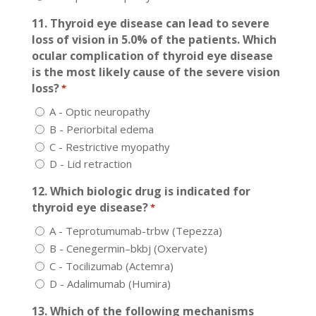
11. Thyroid eye disease can lead to severe
loss of vision in 5.0% of the patients. Which
ocular complication of thyroid eye disease
is the most likely cause of the severe vision
loss?
*
A - Optic neuropathy
B - Periorbital edema
C - Restrictive myopathy
D - Lid retraction
12. Which biologic drug is indicated for
thyroid eye disease?
*
A - Teprotumumab-trbw (Tepezza)
B - Cenegermin–bkbj (Oxervate)
C - Tocilizumab (Actemra)
D - Adalimumab (Humira)
13. Which of the following mechanisms