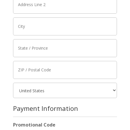
Payment Information
Promotional Code