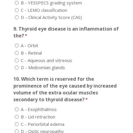
B - YESSPECS grading system
C - LEMO classification
D - Clinical Activity Score (CAS)
9. Thyroid eye disease is an inflammation of
the?
*
A - Orbit
B - Retinal
C - Aqueous and vitreous
D - Meibomian glands
10. Which term is reserved for the
prominence of the eye caused by increased
volume of the extra ocular muscles
secondary to thyroid disease?
*
A - Exophthalmos
B - Lid retraction
C - Periorbital edema
D - Optic neuropathy