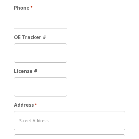
Phone
*
OE Tracker #
License #
Address
*