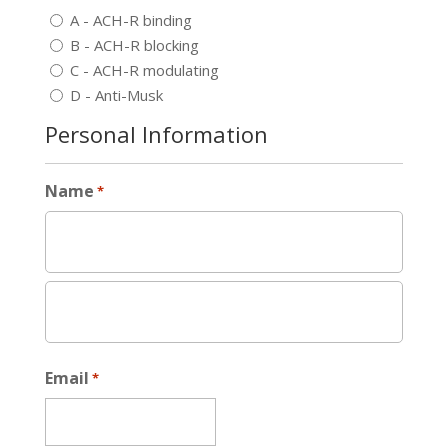
A - ACH-R binding
B - ACH-R blocking
C - ACH-R modulating
D - Anti-Musk
Personal Information
Name
*
Email
*