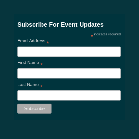
Subscribe For Event Updates
indicates required
*
Email Address
*
First Name
*
Last Name
*