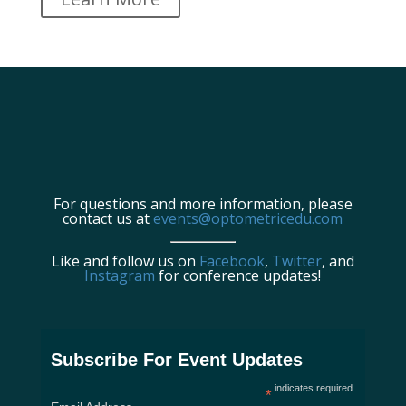
For questions and more information, please
contact us at
events@optometricedu.com
Like and follow us on
Facebook
,
Twitter
, and
Instagram
for conference updates!
Subscribe For Event Updates
indicates required
*