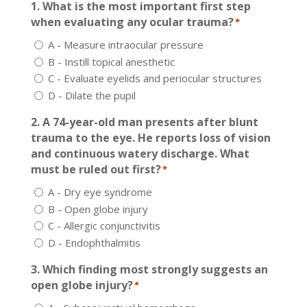
1. What is the most important first step
when evaluating any ocular trauma?
*
A - Measure intraocular pressure
B - Instill topical anesthetic
C - Evaluate eyelids and periocular structures
D - Dilate the pupil
2. A 74-year-old man presents after blunt
trauma to the eye. He reports loss of vision
and continuous watery discharge. What
must be ruled out first?
*
A - Dry eye syndrome
B - Open globe injury
C - Allergic conjunctivitis
D - Endophthalmitis
3. Which finding most strongly suggests an
open globe injury?
*