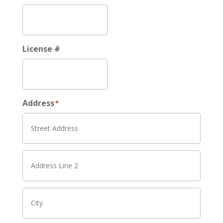
License #
Address
*