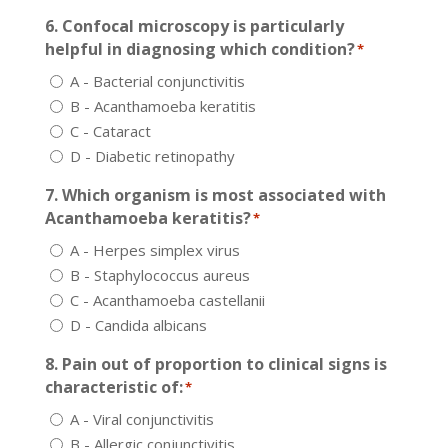
6. Confocal microscopy is particularly
helpful in diagnosing which condition?
*
A - Bacterial conjunctivitis
B - Acanthamoeba keratitis
C - Cataract
D - Diabetic retinopathy
7. Which organism is most associated with
Acanthamoeba keratitis?
*
A - Herpes simplex virus
B - Staphylococcus aureus
C - Acanthamoeba castellanii
D - Candida albicans
8. Pain out of proportion to clinical signs is
characteristic of:
*
A - Viral conjunctivitis
B - Allergic conjunctivitis