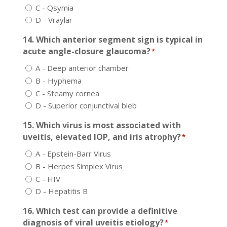
C - Qsymia
D - Vraylar
14. Which anterior segment sign is typical in
acute angle-closure glaucoma?
*
A - Deep anterior chamber
B - Hyphema
C - Steamy cornea
D - Superior conjunctival bleb
15. Which virus is most associated with
uveitis, elevated IOP, and iris atrophy?
*
A - Epstein-Barr Virus
B - Herpes Simplex Virus
C - HIV
D - Hepatitis B
16. Which test can provide a definitive
diagnosis of viral uveitis etiology?
*