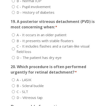
B - Normal IOP
C - Pupil involvement
D - History of diabetes
19. A posterior vitreous detachment (PVD) is
most concerning when:
*
A - It occurs in an older patient
B - It presents with stable floaters
C - It includes flashes and a curtain-like visual
field loss
D - The patient has dry eye
20. Which procedure is often performed
urgently for retinal detachment?
*
A - LASIK
B - Scleral buckle
C - SLT
D - Vitreous tap