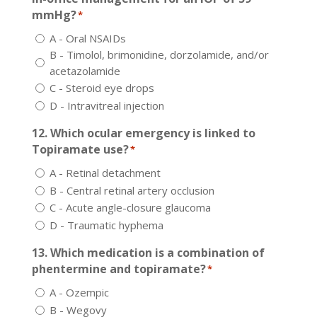
mmHg?
*
A - Oral NSAIDs
B - Timolol, brimonidine, dorzolamide, and/or
acetazolamide
C - Steroid eye drops
D - Intravitreal injection
12. Which ocular emergency is linked to
Topiramate use?
*
A - Retinal detachment
B - Central retinal artery occlusion
C - Acute angle-closure glaucoma
D - Traumatic hyphema
13. Which medication is a combination of
phentermine and topiramate?
*
A - Ozempic
B - Wegovy