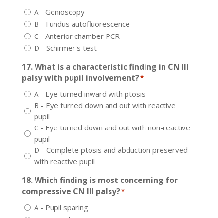
A - Gonioscopy
B - Fundus autofluorescence
C - Anterior chamber PCR
D - Schirmer's test
17. What is a characteristic finding in CN III
palsy with pupil involvement?
*
A - Eye turned inward with ptosis
B - Eye turned down and out with reactive
pupil
C - Eye turned down and out with non-reactive
pupil
D - Complete ptosis and abduction preserved
with reactive pupil
18. Which finding is most concerning for
compressive CN III palsy?
*
A - Pupil sparing