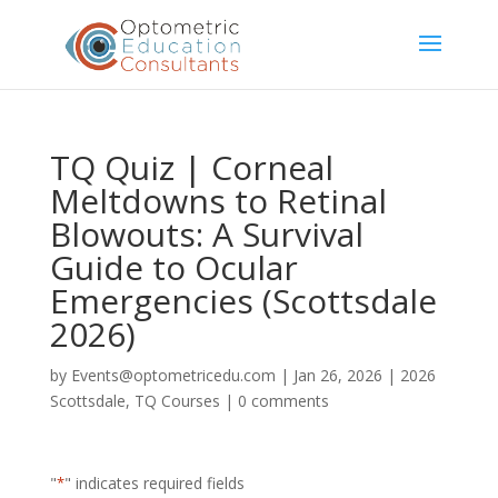
TQ Quiz | Corneal
Meltdowns to Retinal
Blowouts: A Survival
Guide to Ocular
Emergencies (Scottsdale
2026)
by
Events@optometricedu.com
|
Jan 26, 2026
|
2026
Scottsdale
,
TQ Courses
|
0 comments
"
*
" indicates required fields