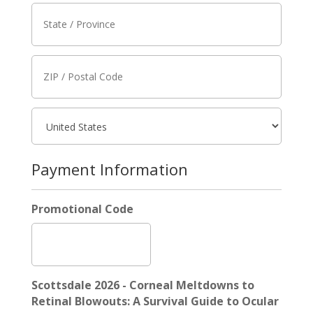
Payment Information
Promotional Code
Scottsdale 2026 - Corneal Meltdowns to
Retinal Blowouts: A Survival Guide to Ocular