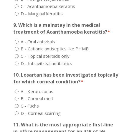
C - Acanthamoeba keratitis
D - Marginal keratitis
9. Which is a mainstay in the medical
treatment of Acanthamoeba keratitis?
*
A - Oral antivirals
B - Cationic antiseptics like PHMB
C - Topical steroids only
D - Intravitreal antibiotics
10. Losartan has been investigated topically
for which corneal condition?
*
A - Keratoconus
B - Corneal melt
C - Fuchs
D - Corneal scarring
11. What is the most appropriate first-line
in-office management for an IOP of 59