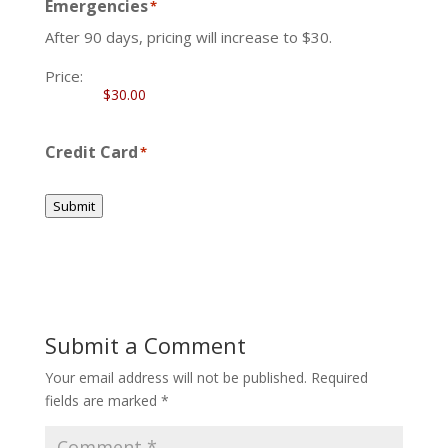
Emergencies
*
After 90 days, pricing will increase to $30.
Price:
Credit Card
*
Submit
Submit a Comment
Your email address will not be published.
Required
fields are marked
*