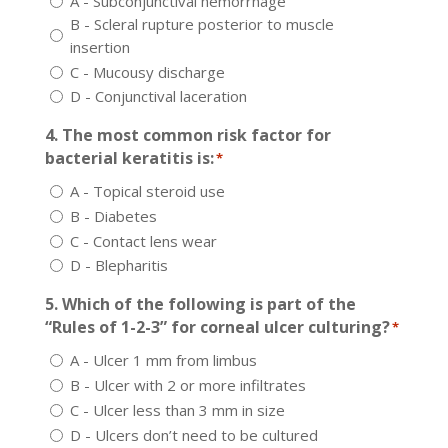
A - Subconjunctival hemorrhage
B - Scleral rupture posterior to muscle
insertion
C - Mucousy discharge
D - Conjunctival laceration
4. The most common risk factor for
bacterial keratitis is:
*
A - Topical steroid use
B - Diabetes
C - Contact lens wear
D - Blepharitis
5. Which of the following is part of the
“Rules of 1-2-3” for corneal ulcer culturing?
*
A - Ulcer 1 mm from limbus
B - Ulcer with 2 or more infiltrates
C - Ulcer less than 3 mm in size
D - Ulcers don’t need to be cultured