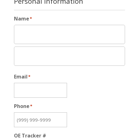
Personal Information
Name
*
Email
*
Phone
*
OE Tracker #