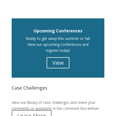
Upcoming Conferences
Ready to get away this summer or fall.
View our upcoming conferences and
register today!
View
Case Challenges
Case Challenges
View our library of case challenges and share your
comments or questions in the comment box below!
Learn More