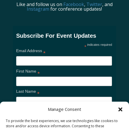
Like and follow us on
Facebook
,
Twitter
, and
Instagram
for conference updates!
Subscribe For Event Updates
indicates required
*
Email Address
*
First Name
*
Last Name
*
Manage Consent
To provide the best experiences, we use technologies like cookies to
store and/or access device information. Consenting to these