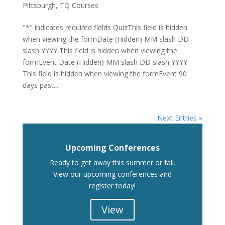
Pittsburgh
,
TQ Courses
"*" indicates required fields QuizThis field is hidden
when viewing the formDate (Hidden) MM slash DD
slash YYYY This field is hidden when viewing the
formEvent Date (Hidden) MM slash DD slash YYYY
This field is hidden when viewing the formEvent 90
days past...
Next Entries »
Upcoming Conferences
Ready to get away this summer or fall.
View our upcoming conferences and
register today!
View