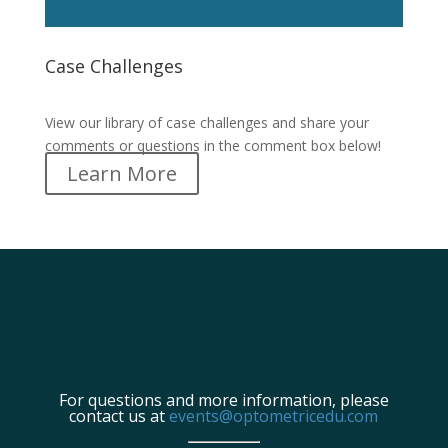
Case Challenges
Case Challenges
View our library of case challenges and share your
comments or questions in the comment box below!
Learn More
For questions and more information, please
contact us at
events@optometricedu.com