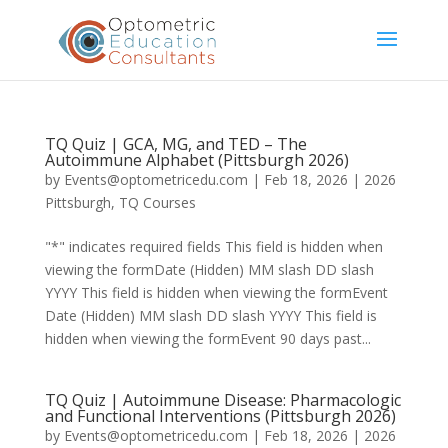
TQ Quiz | GCA, MG, and TED – The
Autoimmune Alphabet (Pittsburgh 2026)
by
Events@optometricedu.com
|
Feb 18, 2026
|
2026
Pittsburgh
,
TQ Courses
"*" indicates required fields This field is hidden when
viewing the formDate (Hidden) MM slash DD slash
YYYY This field is hidden when viewing the formEvent
Date (Hidden) MM slash DD slash YYYY This field is
hidden when viewing the formEvent 90 days past...
TQ Quiz | Autoimmune Disease: Pharmacologic
and Functional Interventions (Pittsburgh 2026)
by
Events@optometricedu.com
|
Feb 18, 2026
|
2026