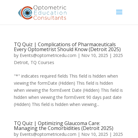
TQ Quiz | Complications of Pharmaceuticals
Every Optometrist Should Know (Detroit 2025)
by
Events@optometricedu.com
|
Nov 10, 2025
|
2025
Detroit
,
TQ Courses
"*" indicates required fields This field is hidden when
viewing the formDate (Hidden) This field is hidden
when viewing the formEvent Date (Hidden) This field is
hidden when viewing the formEvent 90 days past date
(Hidden) This field is hidden when viewing...
TQ Quiz | Optimizing Glaucoma Care:
Managing the Comorbidities (Detroit 2025)
by
Events@optometricedu.com
|
Nov 10, 2025
|
2025