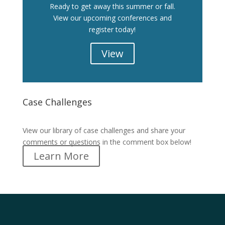
Ready to get away this summer or fall.
View our upcoming conferences and
register today!
View
Case Challenges
Case Challenges
View our library of case challenges and share your
comments or questions in the comment box below!
Learn More