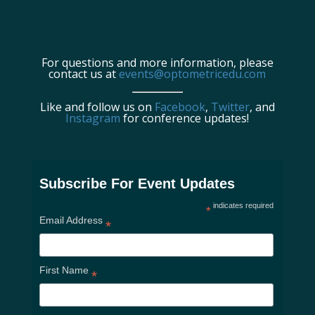
For questions and more information, please
contact us at
events@optometricedu.com
Like and follow us on
Facebook
,
Twitter
, and
Instagram
for conference updates!
Subscribe For Event Updates
indicates required
*
Email Address
*
First Name
*