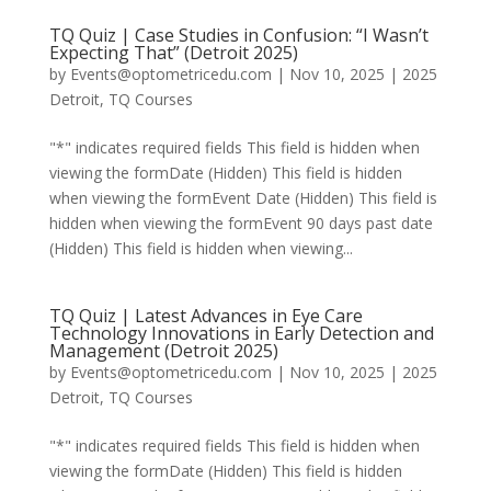
TQ Quiz | Case Studies in Confusion: “I Wasn’t
Expecting That” (Detroit 2025)
by
Events@optometricedu.com
|
Nov 10, 2025
|
2025
Detroit
,
TQ Courses
"*" indicates required fields This field is hidden when
viewing the formDate (Hidden) This field is hidden
when viewing the formEvent Date (Hidden) This field is
hidden when viewing the formEvent 90 days past date
(Hidden) This field is hidden when viewing...
TQ Quiz | Latest Advances in Eye Care
Technology Innovations in Early Detection and
Management (Detroit 2025)
by
Events@optometricedu.com
|
Nov 10, 2025
|
2025
Detroit
,
TQ Courses
"*" indicates required fields This field is hidden when
viewing the formDate (Hidden) This field is hidden