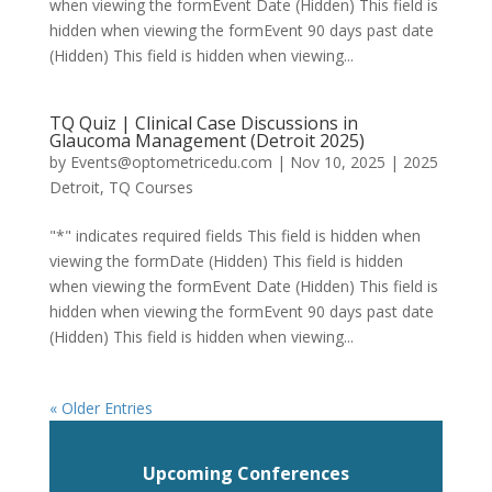
when viewing the formEvent Date (Hidden) This field is
hidden when viewing the formEvent 90 days past date
(Hidden) This field is hidden when viewing...
TQ Quiz | Clinical Case Discussions in
Glaucoma Management (Detroit 2025)
by
Events@optometricedu.com
|
Nov 10, 2025
|
2025
Detroit
,
TQ Courses
"*" indicates required fields This field is hidden when
viewing the formDate (Hidden) This field is hidden
when viewing the formEvent Date (Hidden) This field is
hidden when viewing the formEvent 90 days past date
(Hidden) This field is hidden when viewing...
« Older Entries
Upcoming Conferences