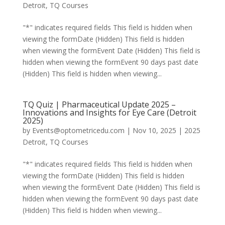
Detroit
,
TQ Courses
"*" indicates required fields This field is hidden when
viewing the formDate (Hidden) This field is hidden
when viewing the formEvent Date (Hidden) This field is
hidden when viewing the formEvent 90 days past date
(Hidden) This field is hidden when viewing...
TQ Quiz | Pharmaceutical Update 2025 –
Innovations and Insights for Eye Care (Detroit
2025)
by
Events@optometricedu.com
|
Nov 10, 2025
|
2025
Detroit
,
TQ Courses
"*" indicates required fields This field is hidden when
viewing the formDate (Hidden) This field is hidden
when viewing the formEvent Date (Hidden) This field is
hidden when viewing the formEvent 90 days past date
(Hidden) This field is hidden when viewing...