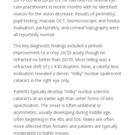
care practitioners in recent months with no identified
reason for the vision decrease. Results of perimetry,
pupil testing, macular OCT, biomicroscopic and fundus
evaluation, pachymetry, and corneal topography were
all reportedly normal.
The key diagnostic findings included a pinhole
improvement to a crisp 20/25 acuity though he
refracted no better than 20/70. Most telling was a
refractive shift of (-) 4.50 diopters. Now, a careful lens
evaluation revealed a dense, “milky” nuclear opalescent
cataract in the right eye only.
Patients typically develop “milky” nuclear sclerotic
cataracts at an earlier age than other forms of lens
opacification. The onset is often unilateral or
asymmetric, usually developing during middle age,
often beginning in the 40s and 50s. Males are often
more affected than females and patients are typically
moderately to highly myopic.