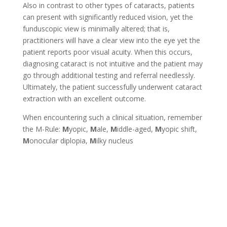
Also in contrast to other types of cataracts, patients
can present with significantly reduced vision, yet the
funduscopic view is minimally altered; that is,
practitioners will have a clear view into the eye yet the
patient reports poor visual acuity. When this occurs,
diagnosing cataract is not intuitive and the patient may
go through additional testing and referral needlessly.
Ultimately, the patient successfully underwent cataract
extraction with an excellent outcome.
When encountering such a clinical situation, remember
the M-Rule:
M
yopic,
M
ale,
M
iddle-aged,
M
yopic shift,
M
onocular diplopia,
M
ilky nucleus