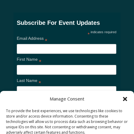
Subscribe For Event Updates
indicates required
*
Email Address
*
First Name
*
Last Name
*
Manage Consent
To provide the best experiences, we use technologies like cookies to
store and/or access device information. Consenting to these
technologies will allow us to process data such as browsing behavior or
unique IDs on this site. Not consenting or withdrawing consent, may
adversely affect certain features and functions.