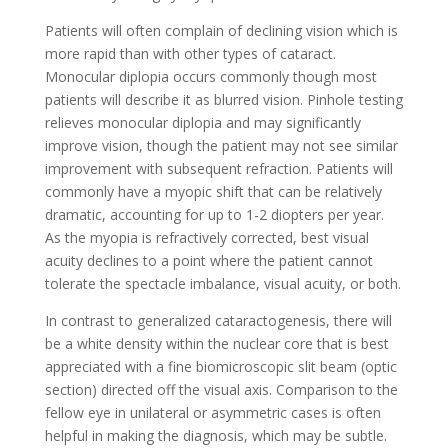
Patients will often complain of declining vision which is
more rapid than with other types of cataract.
Monocular diplopia occurs commonly though most
patients will describe it as blurred vision. Pinhole testing
relieves monocular diplopia and may significantly
improve vision, though the patient may not see similar
improvement with subsequent refraction. Patients will
commonly have a myopic shift that can be relatively
dramatic, accounting for up to 1-2 diopters per year.
As the myopia is refractively corrected, best visual
acuity declines to a point where the patient cannot
tolerate the spectacle imbalance, visual acuity, or both.
In contrast to generalized cataractogenesis, there will
be a white density within the nuclear core that is best
appreciated with a fine biomicroscopic slit beam (optic
section) directed off the visual axis. Comparison to the
fellow eye in unilateral or asymmetric cases is often
helpful in making the diagnosis, which may be subtle.