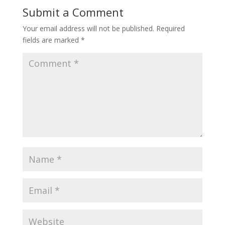
Submit a Comment
Your email address will not be published.
Required
fields are marked
*