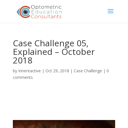
Case Challenge 05,
Explained – October
2018
by
Innereactive
|
Oct 29, 2018
|
Case Challenge
|
0
comments