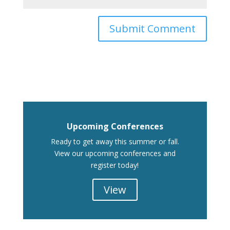
Upcoming Conferences
Ready to get away this summer or fall.
View our upcoming conferences and
register today!
View