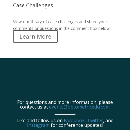
Case Challenges
Case Challenges
View our library of case challenges and share your
comments or questions in the comment box below!
Learn More
For questions and more information, please
contact us at
events@optometricedu.com
Like and follow us on
Facebook
,
Twitter
, and
Instagram
for conference updates!