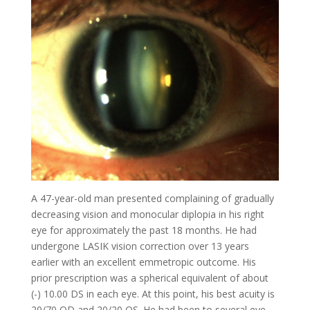
A 47-year-old man presented complaining of gradually
decreasing vision and monocular diplopia in his right
eye for approximately the past 18 months. He had
undergone LASIK vision correction over 13 years
earlier with an excellent emmetropic outcome. His
prior prescription was a spherical equivalent of about
(-) 10.00 DS in each eye. At this point, his best acuity is
20/70 OD and 20/20 OS. He had been to several eye